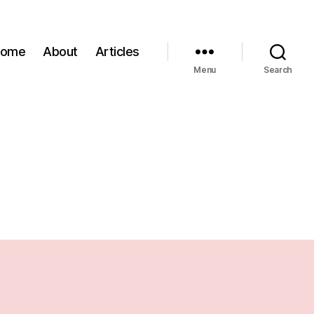
Home
About
Articles
Menu
Search