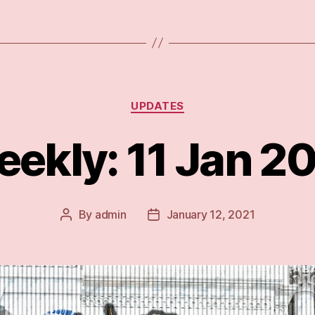
during
and
after
Trump”
Categories
UPDATES
ekly: 11 Jan 2
By
admin
January 12, 2021
Post
Post
author
date