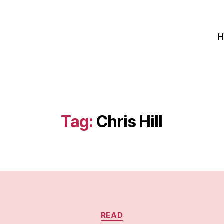
Tag:
Chris Hill
Categories
READ