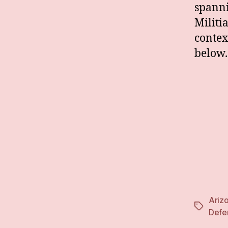
spanni
Militi
contex
below.
Ariz
Tags
Defe