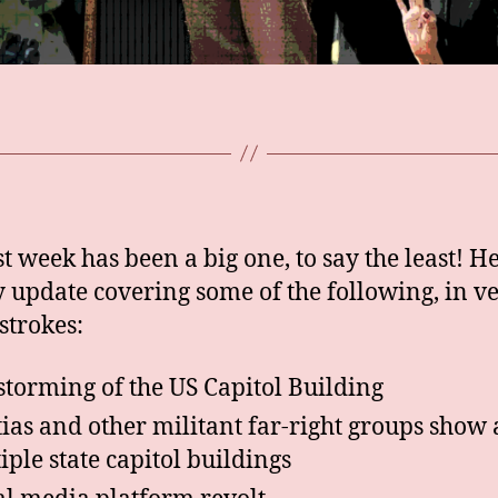
st week has been a big one, to say the least! He
 update covering some of the following, in v
strokes:
storming of the US Capitol Building
tias and other militant far-right groups show 
iple state capitol buildings