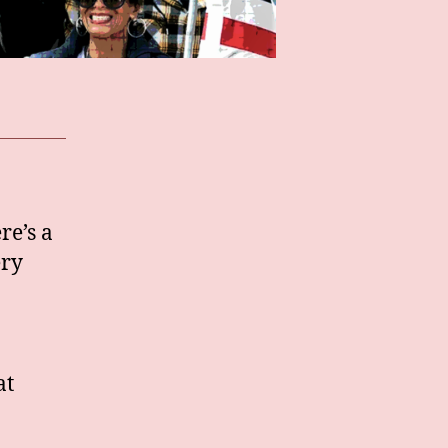
re’s a
ery
at