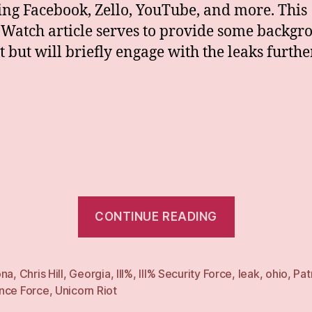
ng Facebook, Zello, YouTube, and more. This
aWatch article serves to provide some backgr
t but will briefly engage with the leaks furthe
“What
CONTINUE READING
Percent
Remains?:
III%
ona
,
Chris Hill
,
Georgia
,
III%
,
III% Security Force
,
leak
,
ohio
,
Pat
nce Force
,
Unicorn Riot
Schisms