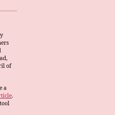
ty
hers
d
ead,
il of
e a
rticle
.
tool