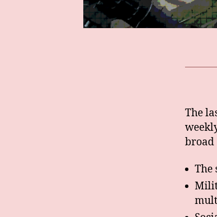
The la
weekly
broad 
The 
Mili
mult