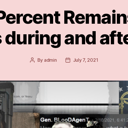
ercent Remains
 during and aft
By
admin
July 7, 2021
Post
Post
author
date