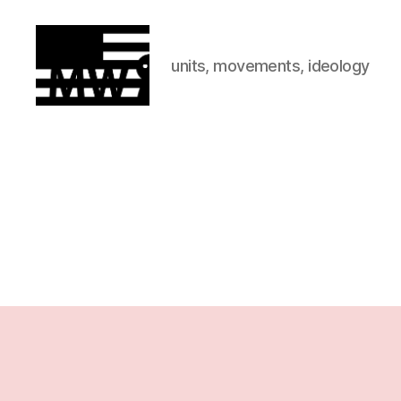
units, movements, ideology
MilitiaWatch