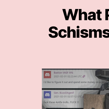
What P
Schisms