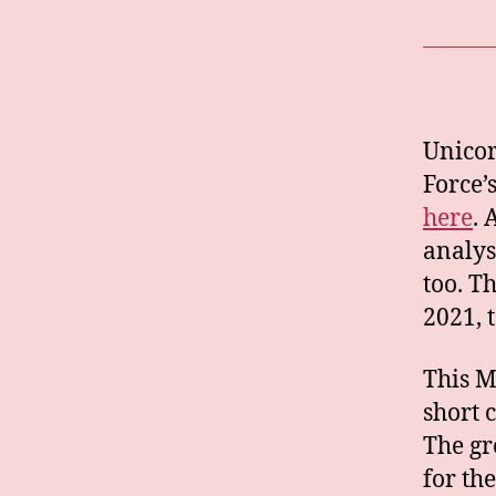
Unicor
Force’
here
. 
analys
too. T
2021, 
This M
short 
The gr
for th