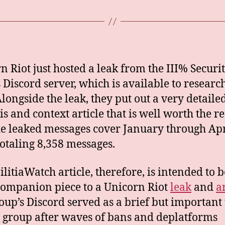
n Riot just hosted a leak from the III% Securi
s Discord server, which is available to researc
Alongside the leak, they put out a very detaile
is and context article that is well worth the r
he leaked messages cover January through Apr
totaling 8,358 messages.
ilitiaWatch article, therefore, is intended to b
companion piece to a Unicorn Riot
leak
and
a
oup’s Discord served as a brief but important 
e group after waves of bans and deplatforms