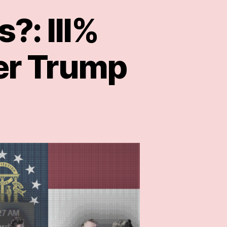
?: III%
er Trump