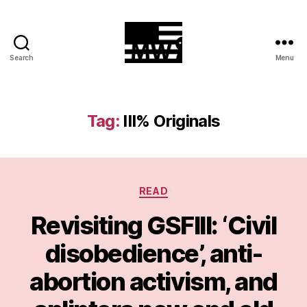
Search
Menu
MilitiaWatch
Tag:
III% Originals
Categories
READ
Revisiting GSFIII: ‘Civil
disobedience’, anti-
abortion activism, and