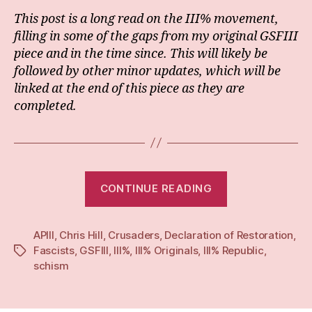
This post is a long read on the III% movement,
filling in some of the gaps from my original GSFIII
piece and in the time since. This will likely be
followed by other minor updates, which will be
linked at the end of this piece as they are
completed.
“Revisiting
CONTINUE READING
GSFIII:
‘Civil
APIII
,
Chris Hill
,
Crusaders
,
Declaration of Restoration
disobedience’
,
Fascists
,
GSFIII
,
III%
,
III% Originals
,
III% Republic
,
Tags
anti-
schism
abortion
activism,
and