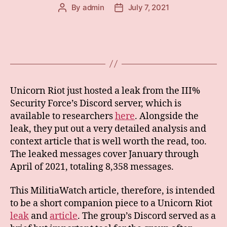
By
admin
July 7, 2021
Post
Post
author
date
Unicorn Riot just hosted a leak from the III%
Security Force’s Discord server, which is
available to researchers
here
. Alongside the
leak, they put out a very detailed analysis and
context article that is well worth the read, too.
The leaked messages cover January through
April of 2021, totaling 8,358 messages.
This MilitiaWatch article, therefore, is intended
to be a short companion piece to a Unicorn Riot
leak
and
article
. The group’s Discord served as a