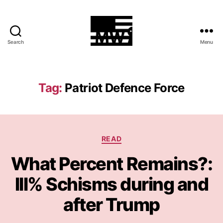
Search
Menu
MilitiaWatch
Tag:
Patriot Defence Force
Categories
READ
What Percent Remains?:
III% Schisms during and
after Trump