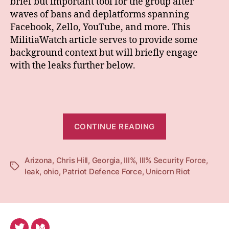
brief but important tool for the group after
waves of bans and deplatforms spanning
Facebook, Zello, YouTube, and more. This
MilitiaWatch article serves to provide some
background context but will briefly engage
with the leaks further below.
“What
CONTINUE READING
Percent
Remains?:
Arizona
,
Chris Hill
,
Georgia
,
III%
,
III% Security Force
III%
,
Tags
leak
,
ohio
,
Patriot Defence Force
,
Unicorn Riot
Schisms
during
and
after