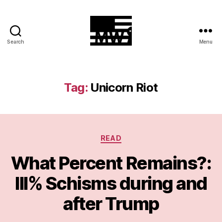
Search
Menu
MilitiaWatch
Tag:
Unicorn Riot
Categories
READ
What Percent Remains?:
III% Schisms during and
after Trump