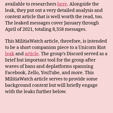
available to researchers
here
. Alongside the
leak, they put out a very detailed analysis and
context article that is well worth the read, too.
The leaked messages cover January through
April of 2021, totaling 8,358 messages.
This MilitiaWatch article, therefore, is intended
to be a short companion piece to a Unicorn Riot
leak
and
article
. The group’s Discord served as a
brief but important tool for the group after
waves of bans and deplatforms spanning
Facebook, Zello, YouTube, and more. This
MilitiaWatch article serves to provide some
background context but will briefly engage
with the leaks further below.