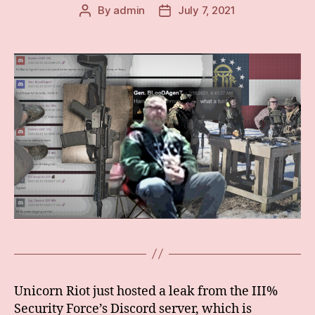
By
admin
July 7, 2021
Post
Post
author
date
Unicorn Riot just hosted a leak from the III%
Security Force’s Discord server, which is