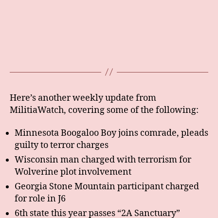
Here’s another weekly update from
MilitiaWatch, covering some of the following:
Minnesota Boogaloo Boy joins comrade, pleads
guilty to terror charges
Wisconsin man charged with terrorism for
Wolverine plot involvement
Georgia Stone Mountain participant charged
for role in J6
6th state this year passes “2A Sanctuary”