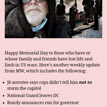
Happy Memorial Day to those who have or
whose family and friends have lost life and
limb in US wars. Here’s another weekly update
from MW, which includes the following:
J6 arrestee says cops didn’t tell him
not to
storm the capitol
National Guard leaves DC
Bundy announces run for governor