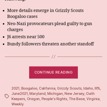
More details emerge in Grizzly Scouts
Boogaloo cases
Neo-Nazi provocateurs plead guilty to gun
charges
J6 arrests near 500
Bundy followers threaten another standoff
“Weekly:
CONTINUE READING
14
Jun
2021
,
Boogaloo
,
California
,
Grizzly Scouts
21”
,
Idaho
,
III%
,
June2021
,
Maryland
,
Michigan
,
New Jersey
,
Oath
Tags
Keepers
,
Oregon
,
People's Rights
,
The Base
,
Virginia
,
Weekly