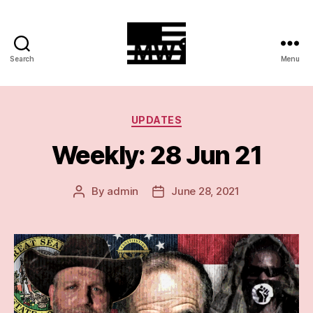
Search
Menu
MilitiaWatch
Categories
UPDATES
Weekly: 28 Jun 21
By
admin
June 28, 2021
Post
Post
author
date