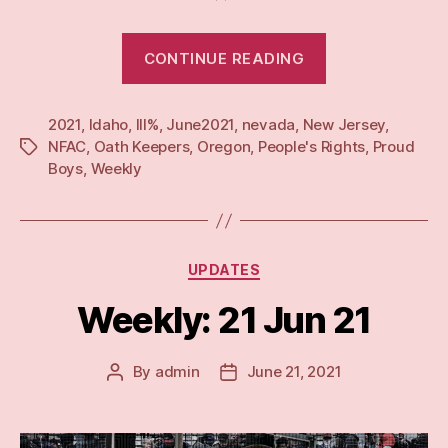
“Weekly:
CONTINUE READING
28
Jun
2021
,
Idaho
,
III%
,
June2021
,
nevada
,
New Jersey
21”
,
NFAC
,
Oath Keepers
,
Oregon
,
People's Rights
,
Proud
Tags
Boys
,
Weekly
Categories
UPDATES
Weekly: 21 Jun 21
By
admin
June 21, 2021
Post
Post
author
date