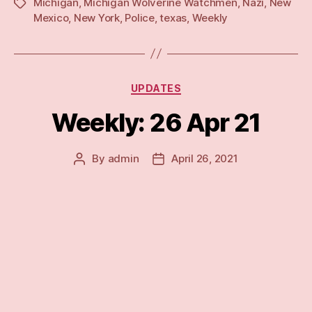
Michigan
,
Michigan Wolverine Watchmen
,
Nazi
,
New
Tags
Mexico
,
New York
,
Police
,
texas
,
Weekly
Categories
UPDATES
Weekly: 26 Apr 21
By
admin
April 26, 2021
Post
Post
author
date