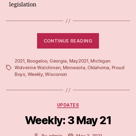
legislation
“Weekly:
CONTINUE READING
10
May
2021
,
Boogaloo
,
Georgia
,
May2021
,
Michigan
21”
Wolverine Watchmen
,
Minnesota
,
Oklahoma
,
Proud
Tags
Boys
,
Weekly
,
Wisconsin
Categories
UPDATES
Weekly: 3 May 21
By
admin
May 3, 2021