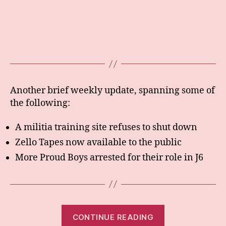
Another brief weekly update, spanning some of
the following:
A militia training site refuses to shut down
Zello Tapes now available to the public
More Proud Boys arrested for their role in J6
“Weekly:
CONTINUE READING
26