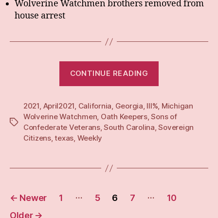
Wolverine Watchmen brothers removed from
house arrest
“Weekly:
CONTINUE READING
19
April
2021
,
April2021
,
California
,
Georgia
,
III%
,
21”
Michigan
Wolverine Watchmen
,
Oath Keepers
,
Sons of
Tags
Confederate Veterans
,
South Carolina
,
Sovereign
Citizens
,
texas
,
Weekly
Posts
…
…
←
Newer
1
5
6
7
10
pagination
Older
→