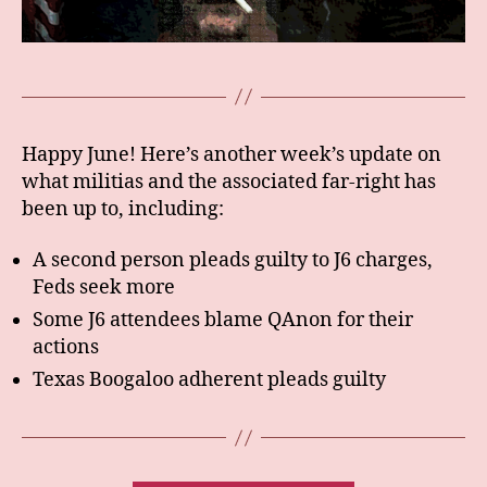
Happy June! Here’s another week’s update on
what militias and the associated far-right has
been up to, including:
A second person pleads guilty to J6 charges,
Feds seek more
Some J6 attendees blame QAnon for their
actions
Texas Boogaloo adherent pleads guilty