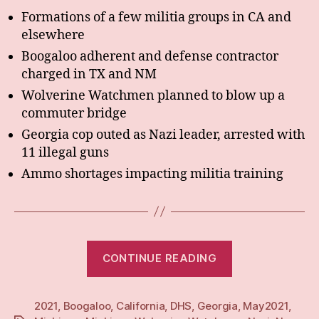
Formations of a few militia groups in CA and
elsewhere
Boogaloo adherent and defense contractor
charged in TX and NM
Wolverine Watchmen planned to blow up a
commuter bridge
Georgia cop outed as Nazi leader, arrested with
11 illegal guns
Ammo shortages impacting militia training
“Weekly:
CONTINUE READING
3
May
2021
,
Boogaloo
,
California
,
DHS
,
Georgia
21”
,
May2021
,