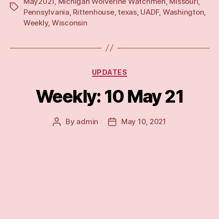
May2021
,
Michigan Wolverine Watchmen
,
Missouri
,
21”
Tags
Pennsylvania
,
Rittenhouse
,
texas
,
UADF
,
Washington
,
Weekly
,
Wisconsin
Categories
UPDATES
Weekly: 10 May 21
By
admin
May 10, 2021
Post
Post
author
date