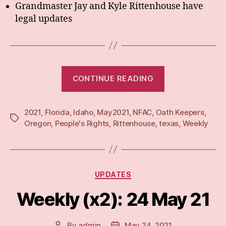
Grandmaster Jay and Kyle Rittenhouse have
legal updates
“Weekly:
CONTINUE READING
31
May
2021
,
Florida
,
Idaho
,
May2021
,
NFAC
,
Oath Keepers
21”
,
Tags
Oregon
,
People's Rights
,
Rittenhouse
,
texas
,
Weekly
Categories
UPDATES
Weekly (x2): 24 May 21
By
admin
May 24, 2021
Post
Post