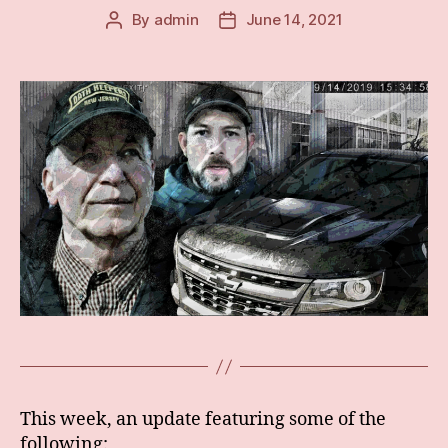
By
admin
June 14, 2021
Post
Post
author
date
This week, an update featuring some of the
following: