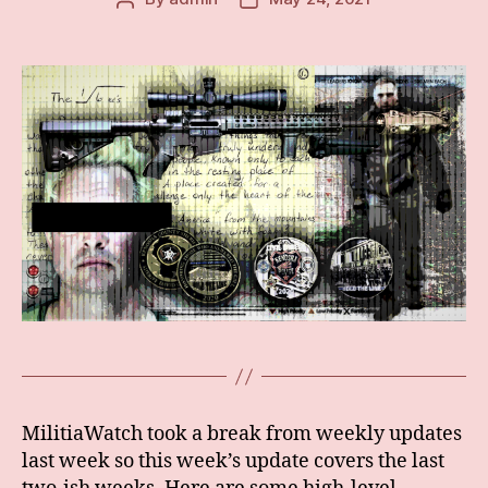
author
date
MilitiaWatch took a break from weekly updates
last week so this week’s update covers the last