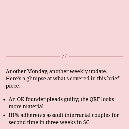
Another Monday, another weekly update.
Here’s a glimpse at what’s covered in this brief
piece:
An OK founder pleads guilty; the QRF looks
more material
III% adherents assault interracial couples for
second time in three weeks in SC