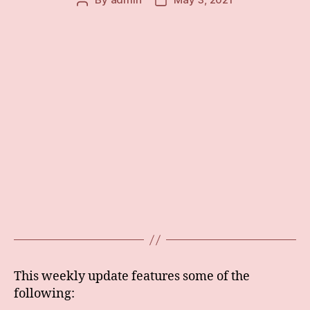
Post
Post
author
date
This weekly update features some of the
following: