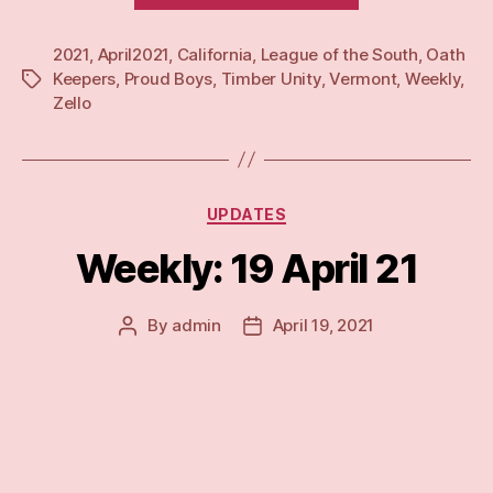
Apr
2021
,
April2021
,
California
,
League of the South
21”
,
Oath
Keepers
,
Proud Boys
,
Timber Unity
,
Vermont
,
Weekly
,
Tags
Zello
Categories
UPDATES
Weekly: 19 April 21
By
admin
April 19, 2021
Post
Post
author
date