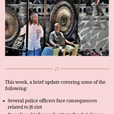
This week, a brief update covering some of the
following:
Several police officers face consequences
related to J6 riot