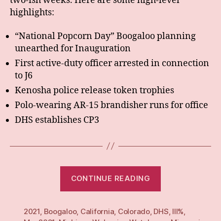
two-ish weeks. Here are some high-level
highlights:
“National Popcorn Day” Boogaloo planning
unearthed for Inauguration
First active-duty officer arrested in connection
to J6
Kenosha police release token trophies
Polo-wearing AR-15 brandisher runs for office
DHS establishes CP3
“Weekly
CONTINUE READING
(x2):
24
2021
,
Boogaloo
,
California
,
Colorado
,
DHS
May
,
III%
,