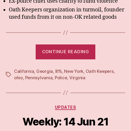
Ex-police chief uses charity to fund violence
Oath Keepers organization in turmoil, founder
used funds from it on non-OK related goods
“Weekly:
CONTINUE READING
21
Jun
California
,
Georgia
,
III%
,
New York
,
Oath Keepers
21”
,
Tags
ohio
,
Pennsylvania
,
Police
,
Virginia
Categories
UPDATES
Weekly: 14 Jun 21