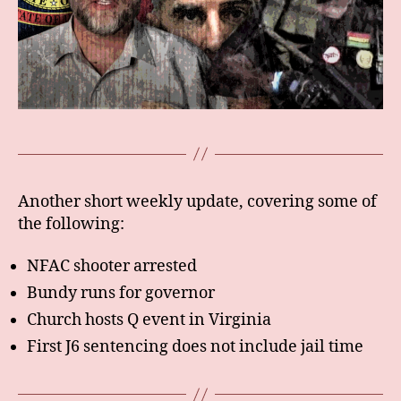
Another short weekly update, covering some of
the following:
NFAC shooter arrested
Bundy runs for governor
Church hosts Q event in Virginia
First J6 sentencing does not include jail time