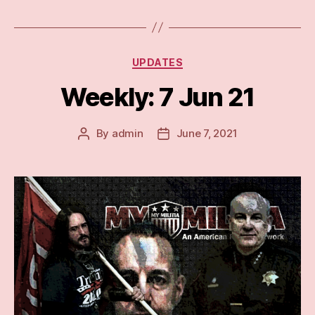
Categories
UPDATES
Weekly: 7 Jun 21
By
admin
June 7, 2021
Post
Post
author
date