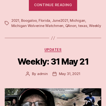
“Weekly:
CONTINUE READING
7
Jun
2021
,
Boogaloo
,
Florida
,
June2021
,
Michigan
21”
,
Tags
Michigan Wolverine Watchmen
,
QAnon
,
texas
,
Weekly
Categories
UPDATES
Weekly: 31 May 21
By
admin
May 31, 2021
Post
Post
author
date