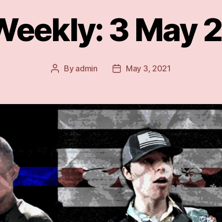
Weekly: 3 May 2
By
admin
May 3, 2021
Post
Post
author
date