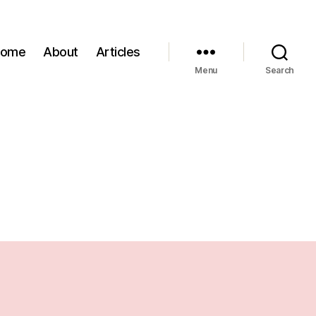
Home
About
Articles
Menu
Search