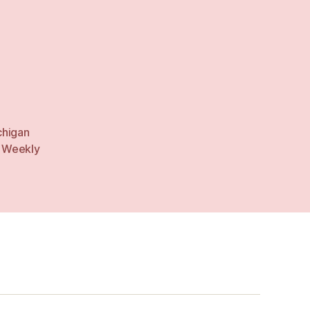
chigan
,
Weekly