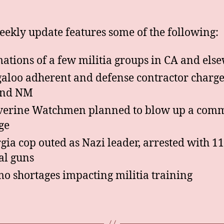
eekly update features some of the following:
ations of a few militia groups in CA and els
aloo adherent and defense contractor charge
and NM
erine Watchmen planned to blow up a com
ge
gia cop outed as Nazi leader, arrested with 11
gal guns
 shortages impacting militia training