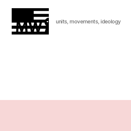
units, movements, ideology
MilitiaWatch