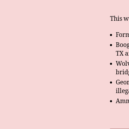
This w
Form
Boog
TX 
Wolv
brid
Geor
ille
Ammo