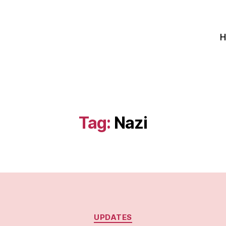
Tag:
Nazi
Categories
UPDATES