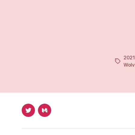
2021
Tags
Wolv
Twitter
Medium