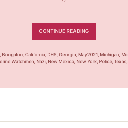
“Weekly:
CONTINUE READING
3
May
21”
,
Boogaloo
,
California
,
DHS
,
Georgia
,
May2021
,
Michigan
,
Mi
erine Watchmen
,
Nazi
,
New Mexico
,
New York
,
Police
,
texas