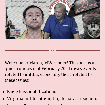
Welcome to March, MW reader! This post is a
quick rundown of February 2024 news events
related to militia, especially those related to
these issues:
Eagle Pass mobilizations
Virginia militia attempting to harass teachers