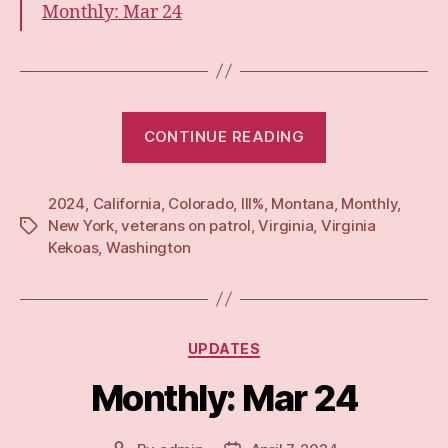
Monthly: Mar 24
“Monthly:
CONTINUE READING
Apr
24”
2024
,
California
,
Colorado
,
III%
,
Montana
,
Monthly
,
New York
,
veterans on patrol
,
Virginia
,
Virginia
Tags
Kekoas
,
Washington
Categories
UPDATES
Monthly: Mar 24