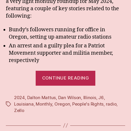
a very light monthly roundup for May 2024,
featuring a couple of key stories related to the
following:
Bundy’s followers running for office in
Oregon, setting up amateur radio stations
An arrest and a guilty plea for a Patriot
Movement supporter and militia member,
respectively
“Monthly:
CONTINUE READING
May
24”
2024
,
Dalton Mattus
,
Dan Wilson
,
Illinois
,
J6
,
Louisiana
,
Monthly
,
Oregon
,
People's Rights
,
radio
,
Tags
Zello