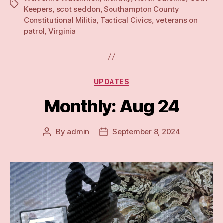
Tags
Keepers
,
scot seddon
,
Southampton County
Constitutional Militia
,
Tactical Civics
,
veterans on
patrol
,
Virginia
Categories
UPDATES
Monthly: Aug 24
By
admin
September 8, 2024
Post
Post
author
date