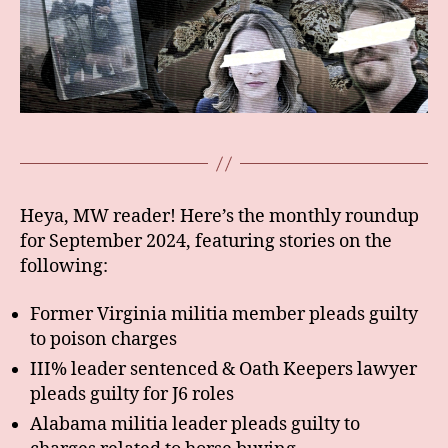
Heya, MW reader! Here’s the monthly roundup
for September 2024, featuring stories on the
following:
Former Virginia militia member pleads guilty
to poison charges
III% leader sentenced & Oath Keepers lawyer
pleads guilty for J6 roles
Alabama militia leader pleads guilty to