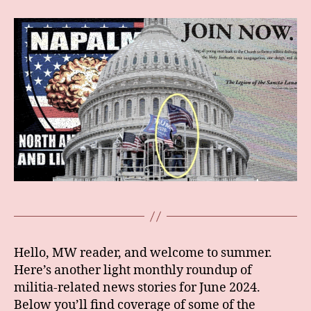
Hello, MW reader, and welcome to summer.
Here’s another light monthly roundup of
militia-related news stories for June 2024.
Below you’ll find coverage of some of the