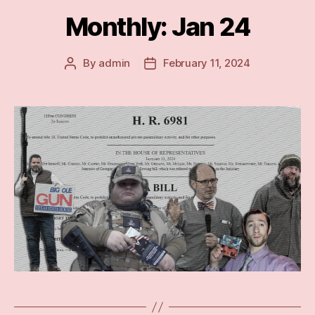
Monthly: Jan 24
By
admin
February 11, 2024
Post
Post
author
date