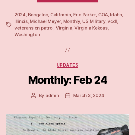
24”
2024
,
Boogaloo
,
California
,
Eric Parker
,
GOA
,
Idaho
,
Illinois
,
Michael Meyer
,
Monthly
,
US Military
,
vcdl
,
Tags
veterans on patrol
,
Virginia
,
Virginia Kekoas
,
Washington
Categories
UPDATES
Monthly: Feb 24
By
admin
March 3, 2024
Post
Post
author
date