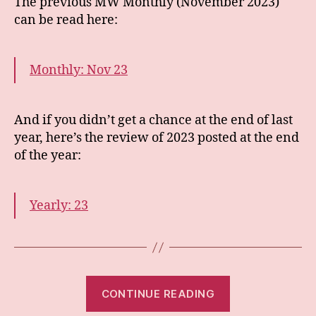
The previous MW Monthly (November 2023)
can be read here:
Monthly: Nov 23
And if you didn’t get a chance at the end of last
year, here’s the review of 2023 posted at the end
of the year:
Yearly: 23
“Monthly:
CONTINUE READING
Jan