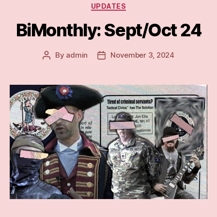
Categories
UPDATES
BiMonthly: Sept/Oct 24
By
admin
November 3, 2024
Post
Post
author
date