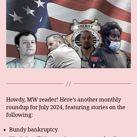
Howdy, MW reader! Here’s another monthly
roundup for July 2024, featuring stories on the
following:
Bundy bankruptcy