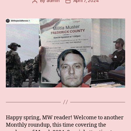
By
admin
April 7, 2024
Post
Post
author
date
Happy spring, MW reader! Welcome to another
Monthly roundup, this time covering the