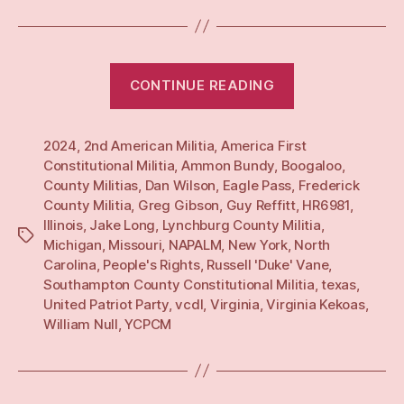
“Yearly:
CONTINUE READING
24”
2024
,
2nd American Militia
,
America First
Constitutional Militia
,
Ammon Bundy
,
Boogaloo
,
County Militias
,
Dan Wilson
,
Eagle Pass
,
Frederick
County Militia
,
Greg Gibson
,
Guy Reffitt
,
HR6981
,
Illinois
,
Jake Long
,
Lynchburg County Militia
,
Tags
Michigan
,
Missouri
,
NAPALM
,
New York
,
North
Carolina
,
People's Rights
,
Russell 'Duke' Vane
,
Southampton County Constitutional Militia
,
texas
,
United Patriot Party
,
vcdl
,
Virginia
,
Virginia Kekoas
,
William Null
,
YCPCM