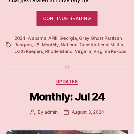
charges related to horse buying
“Monthly:
CONTINUE READING
Aug
24”
2024
,
Alabama
,
APIII
,
Georgia
,
Grey Ghost Partisan
Rangers
,
J6
,
Monthly
,
National Constitutional Militia
,
Tags
Oath Keepers
,
Rhode Island
,
Virginia
,
Virginia Kekoas
Categories
UPDATES
Monthly: Jul 24
By
admin
August 3, 2024
Post
Post
author
date