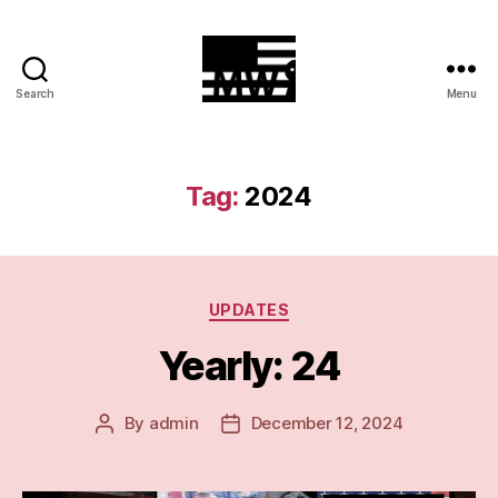
Search
Menu
MilitiaWatch
Tag:
2024
Categories
UPDATES
Yearly: 24
By
admin
December 12, 2024
Post
Post
author
date