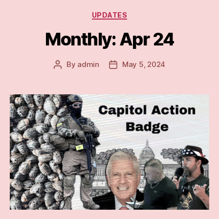
Categories
UPDATES
Monthly: Apr 24
By
admin
May 5, 2024
Post
Post
author
date