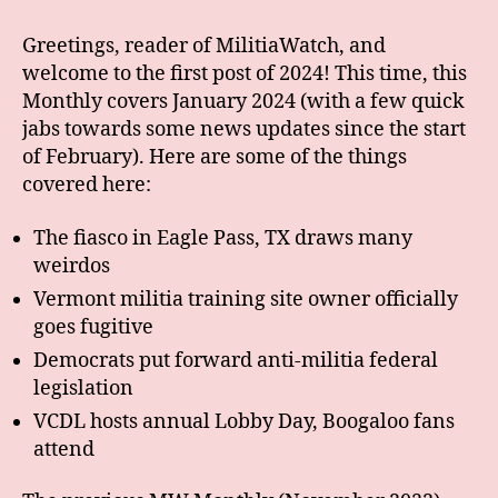
Greetings, reader of MilitiaWatch, and
welcome to the first post of 2024! This time, this
Monthly covers January 2024 (with a few quick
jabs towards some news updates since the start
of February). Here are some of the things
covered here:
The fiasco in Eagle Pass, TX draws many
weirdos
Vermont militia training site owner officially
goes fugitive
Democrats put forward anti-militia federal
legislation
VCDL hosts annual Lobby Day, Boogaloo fans
attend