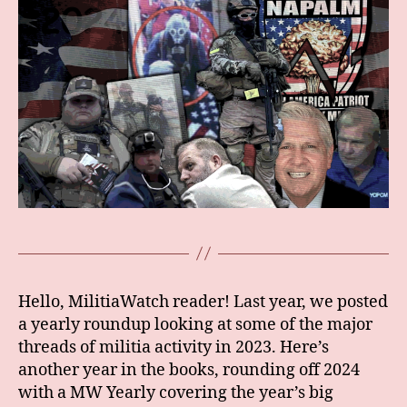
Hello, MilitiaWatch reader! Last year, we posted
a yearly roundup looking at some of the major
threads of militia activity in 2023. Here’s
another year in the books, rounding off 2024
with a MW Yearly covering the year’s big