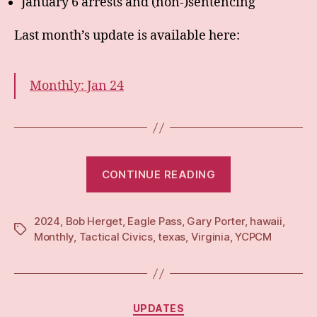
January 6 arrests and (non-)sentencing
Last month’s update is available here:
Monthly: Jan 24
“Monthly:
CONTINUE READING
Feb
24”
2024
,
Bob Herget
,
Eagle Pass
,
Gary Porter
,
hawaii
,
Tags
Monthly
,
Tactical Civics
,
texas
,
Virginia
,
YCPCM
Categories
UPDATES