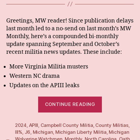
Greetings, MW reader! Since publication delays
last month led to a no-send on last month’s MW
Monthly, here’s a compounded bi-monthly
update spanning September and October’s
recent militia news updates. These include:
More Virginia Militia musters
Western NC drama
Updates on the APIII leaks
“BiMonthly:
CONTINUE READING
Sept/Oct
24”
2024
,
APIII
,
Campbell County Militia
,
County Militias
,
III%
,
J6
,
Michigan
,
Michigan Liberty Militia
,
Michigan
Wolverine Watchmen
,
Monthly
,
North Carolina
,
Oath