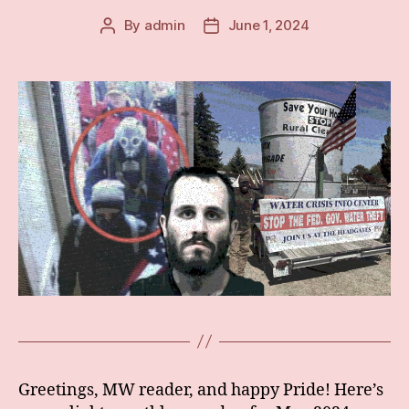
By
admin
June 1, 2024
Post
Post
author
date
Greetings, MW reader, and happy Pride! Here’s