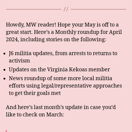
Howdy, MW reader! Hope your May is off to a
great start. Here’s a Monthly roundup for April
2024, including stories on the following:
J6 militia updates, from arrests to returns to
activism
Updates on the Virginia Kekoas member
News roundup of some more local militia
efforts using legal/representative approaches
to get their goals met
And here’s last month’s update in case you’d
like to check on March: