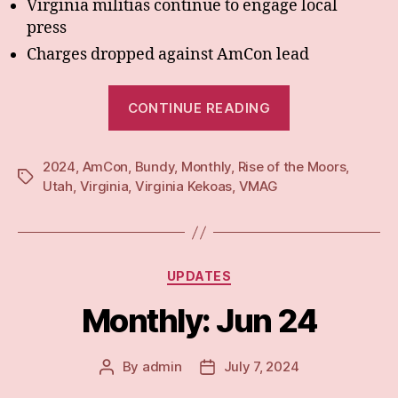
Virginia militias continue to engage local
press
Charges dropped against AmCon lead
“Monthly:
CONTINUE READING
Jul
24”
2024
,
AmCon
,
Bundy
,
Monthly
,
Rise of the Moors
,
Tags
Utah
,
Virginia
,
Virginia Kekoas
,
VMAG
Categories
UPDATES
Monthly: Jun 24
By
admin
July 7, 2024
Post
Post
author
date