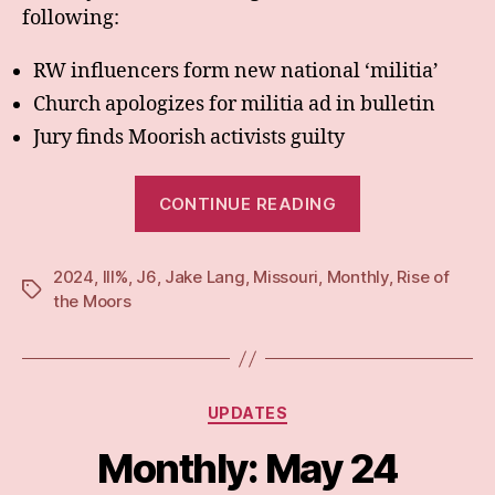
following:
RW influencers form new national ‘militia’
Church apologizes for militia ad in bulletin
Jury finds Moorish activists guilty
“Monthly:
CONTINUE READING
Jun
24”
2024
,
III%
,
J6
,
Jake Lang
,
Missouri
,
Monthly
,
Rise of
Tags
the Moors
Categories
UPDATES
Monthly: May 24