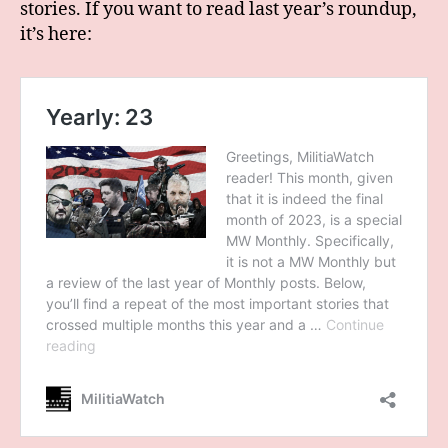
stories. If you want to read last year’s roundup,
it’s here: