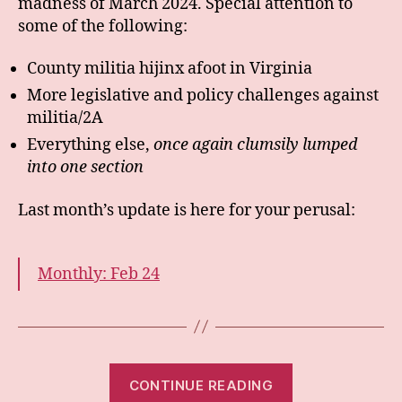
madness of March 2024. Special attention to
some of the following:
County militia hijinx afoot in Virginia
More legislative and policy challenges against
militia/2A
Everything else,
once again clumsily lumped
into one section
Last month’s update is here for your perusal:
Monthly: Feb 24
“Monthly:
CONTINUE READING
Mar