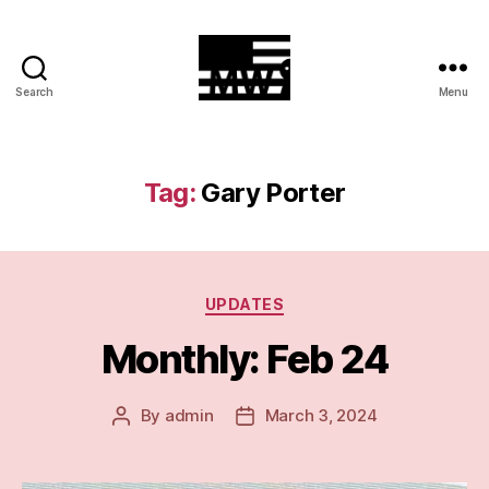
Search
Menu
MilitiaWatch
Tag:
Gary Porter
Categories
UPDATES
Monthly: Feb 24
By
admin
March 3, 2024
Post
Post
author
date