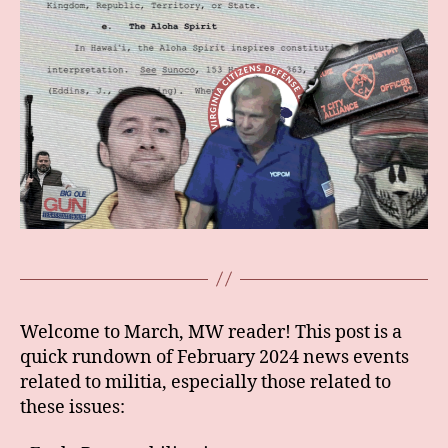
Welcome to March, MW reader! This post is a
quick rundown of February 2024 news events
related to militia, especially those related to
these issues: