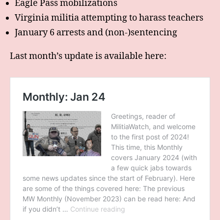
Eagle Pass mobilizations
Virginia militia attempting to harass teachers
January 6 arrests and (non-)sentencing
Last month’s update is available here: