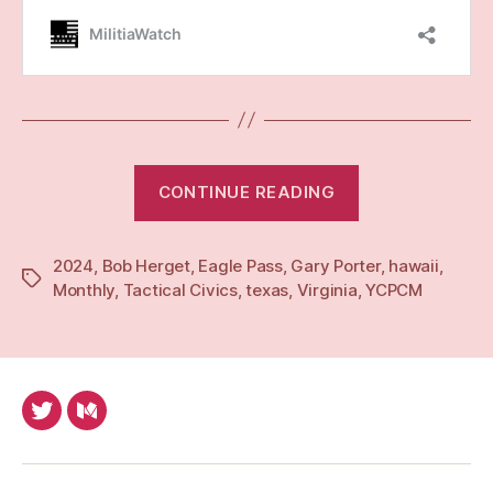
“Monthly:
CONTINUE READING
Feb
24”
2024
,
Bob Herget
,
Eagle Pass
,
Gary Porter
,
hawaii
,
Tags
Monthly
,
Tactical Civics
,
texas
,
Virginia
,
YCPCM
Twitter
Medium