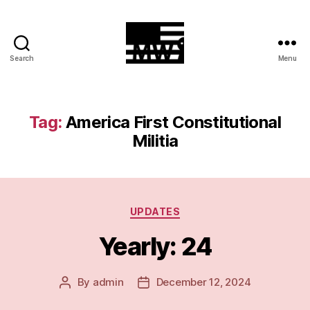
Search
Menu
MilitiaWatch
Tag:
America First Constitutional
Militia
Categories
UPDATES
Yearly: 24
By
admin
December 12, 2024
Post
Post
author
date