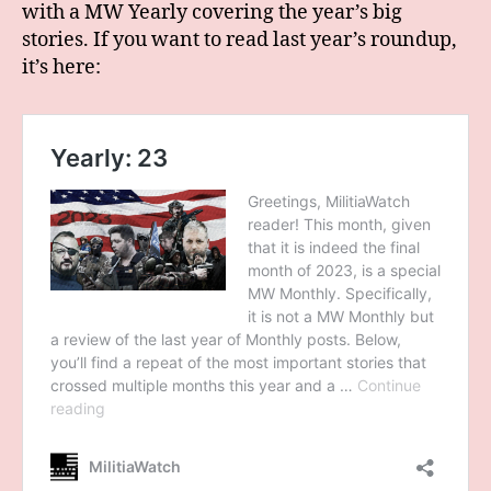
with a MW Yearly covering the year’s big
stories. If you want to read last year’s roundup,
it’s here: