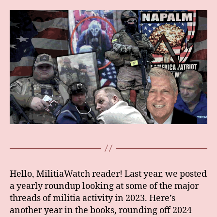
Hello, MilitiaWatch reader! Last year, we posted
a yearly roundup looking at some of the major
threads of militia activity in 2023. Here’s
another year in the books, rounding off 2024