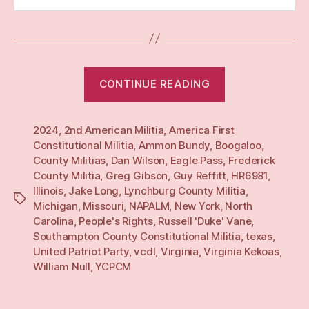
“Yearly:
CONTINUE READING
24”
2024
,
2nd American Militia
,
America First
Constitutional Militia
,
Ammon Bundy
,
Boogaloo
,
County Militias
,
Dan Wilson
,
Eagle Pass
,
Frederick
County Militia
,
Greg Gibson
,
Guy Reffitt
,
HR6981
,
Illinois
,
Jake Long
,
Lynchburg County Militia
,
Tags
Michigan
,
Missouri
,
NAPALM
,
New York
,
North
Carolina
,
People's Rights
,
Russell 'Duke' Vane
,
Southampton County Constitutional Militia
,
texas
,
United Patriot Party
,
vcdl
,
Virginia
,
Virginia Kekoas
,
William Null
,
YCPCM