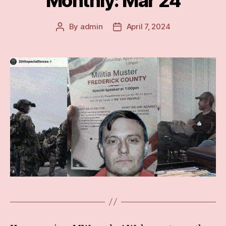
Monthly: Mar 24
By
admin
April 7, 2024
Post
Post
author
date