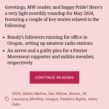
Greetings, MW reader, and happy Pride! Here’s
a very light monthly roundup for May 2024,
featuring a couple of key stories related to the
following:
Bundy’s followers running for office in
Oregon, setting up amateur radio stations
An arrest and a guilty plea for a Patriot
Movement supporter and militia member,
respectively
“Monthly:
CONTINUE READING
May
24”
2024
,
Dalton Mattus
,
Dan Wilson
,
Illinois
,
J6
,
Louisiana
,
Monthly
,
Oregon
,
People's Rights
,
radio
,
Tags
Zello