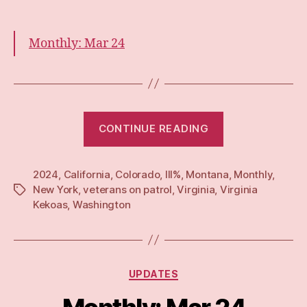
Monthly: Mar 24
“Monthly:
CONTINUE READING
Apr
24”
2024
,
California
,
Colorado
,
III%
,
Montana
,
Monthly
,
New York
,
veterans on patrol
,
Virginia
,
Virginia
Tags
Kekoas
,
Washington
Categories
UPDATES