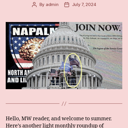
By
admin
July 7, 2024
Post
Post
author
date
Hello, MW reader, and welcome to summer.
Here’s another light monthly roundup of