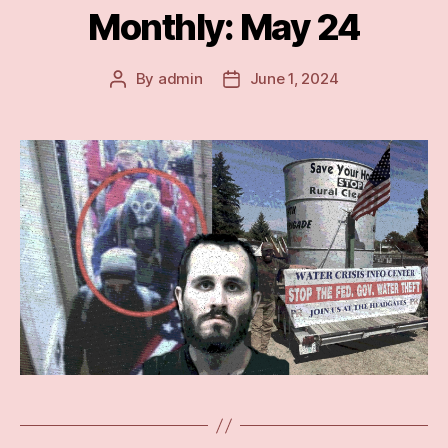
Monthly: May 24
By
admin
June 1, 2024
Post
Post
author
date