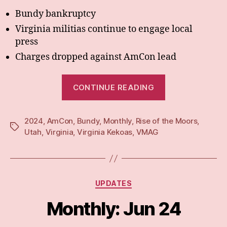
Bundy bankruptcy
Virginia militias continue to engage local
press
Charges dropped against AmCon lead
“Monthly:
CONTINUE READING
Jul
24”
2024
,
AmCon
,
Bundy
,
Monthly
,
Rise of the Moors
,
Tags
Utah
,
Virginia
,
Virginia Kekoas
,
VMAG
Categories
UPDATES
Monthly: Jun 24