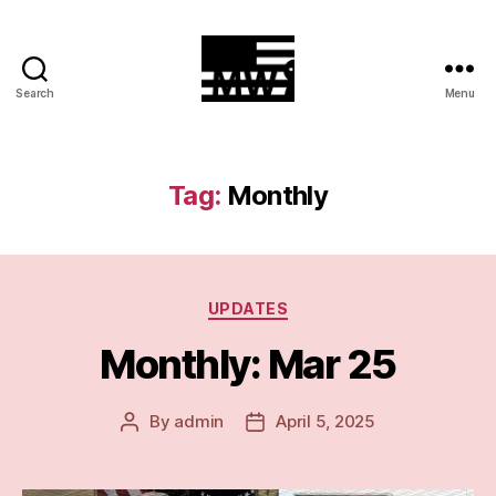
Search
Menu
MilitiaWatch
Tag:
Monthly
Categories
UPDATES
Monthly: Mar 25
By
admin
April 5, 2025
Post
Post
author
date