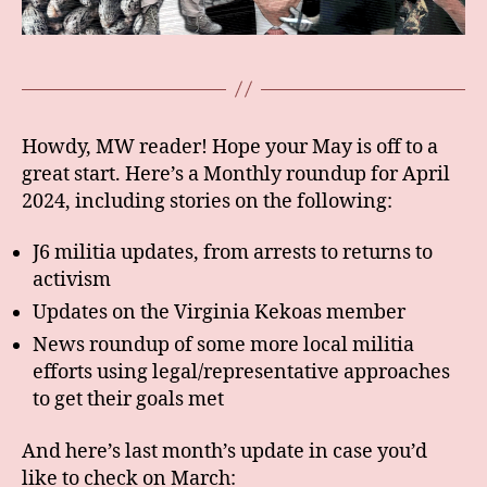
Howdy, MW reader! Hope your May is off to a
great start. Here’s a Monthly roundup for April
2024, including stories on the following:
J6 militia updates, from arrests to returns to
activism
Updates on the Virginia Kekoas member
News roundup of some more local militia
efforts using legal/representative approaches
to get their goals met
And here’s last month’s update in case you’d
like to check on March: