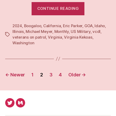
“Monthly:
CONTINUE READING
Mar
24”
2024
,
Boogaloo
,
California
,
Eric Parker
,
GOA
,
Idaho
,
Illinois
,
Michael Meyer
,
Monthly
,
US Military
,
vcdl
,
Tags
veterans on patrol
,
Virginia
,
Virginia Kekoas
,
Washington
Posts
←
Newer
1
2
3
4
Older
→
pagination
Twitter
Medium