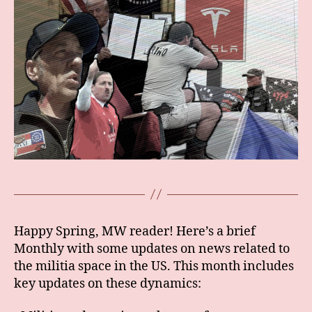
Happy Spring, MW reader! Here’s a brief
Monthly with some updates on news related to
the militia space in the US. This month includes
key updates on these dynamics: