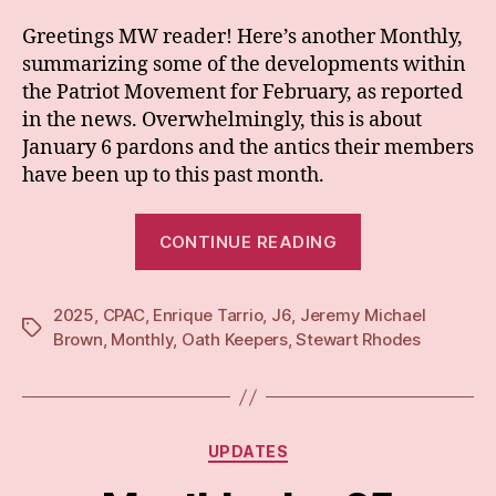
Greetings MW reader! Here’s another Monthly,
summarizing some of the developments within
the Patriot Movement for February, as reported
in the news. Overwhelmingly, this is about
January 6 pardons and the antics their members
have been up to this past month.
“Monthly:
CONTINUE READING
Feb
25”
2025
,
CPAC
,
Enrique Tarrio
,
J6
,
Jeremy Michael
Tags
Brown
,
Monthly
,
Oath Keepers
,
Stewart Rhodes
Categories
UPDATES