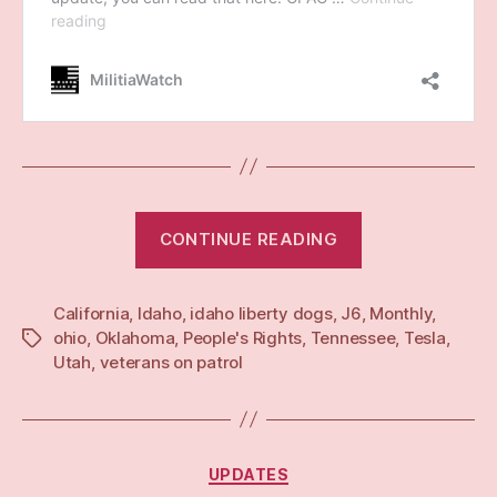
“Monthly:
CONTINUE READING
Mar
25”
California
,
Idaho
,
idaho liberty dogs
,
J6
,
Monthly
,
ohio
,
Oklahoma
,
People's Rights
,
Tennessee
,
Tesla
,
Tags
Utah
,
veterans on patrol
Categories
UPDATES