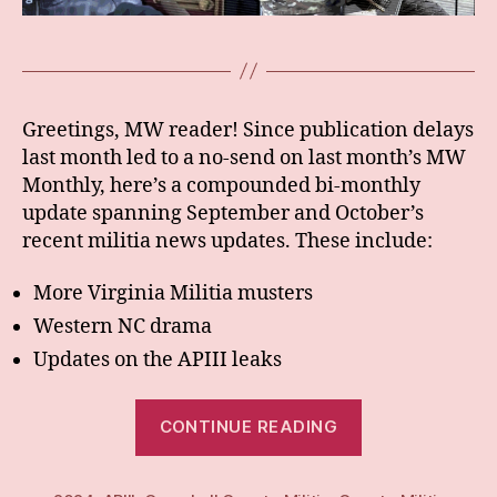
Greetings, MW reader! Since publication delays
last month led to a no-send on last month’s MW
Monthly, here’s a compounded bi-monthly
update spanning September and October’s
recent militia news updates. These include:
More Virginia Militia musters
Western NC drama
Updates on the APIII leaks
“BiMonthly:
CONTINUE READING
Sept/Oct
24”