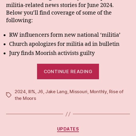
militia-related news stories for June 2024.
Below you’ll find coverage of some of the
following:
RW influencers form new national ‘militia’
Church apologizes for militia ad in bulletin
Jury finds Moorish activists guilty
“Monthly:
CONTINUE READING
Jun
24”
2024
,
III%
,
J6
,
Jake Lang
,
Missouri
,
Monthly
,
Rise of
Tags
the Moors
Categories
UPDATES