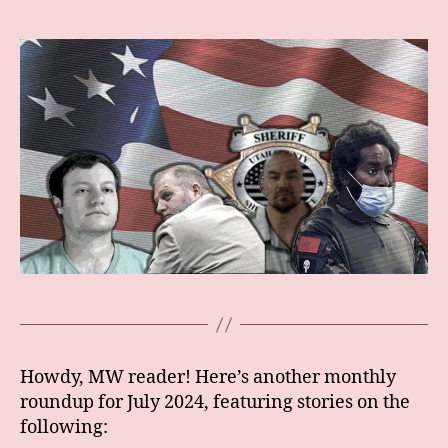
author
date
Howdy, MW reader! Here’s another monthly
roundup for July 2024, featuring stories on the
following: