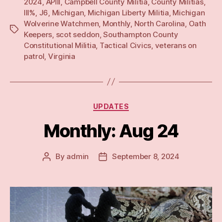
2024
,
APIII
,
Campbell County Militia
,
County Militias
,
III%
,
J6
,
Michigan
,
Michigan Liberty Militia
,
Michigan
Wolverine Watchmen
,
Monthly
,
North Carolina
,
Oath
Tags
Keepers
,
scot seddon
,
Southampton County
Constitutional Militia
,
Tactical Civics
,
veterans on
patrol
,
Virginia
Categories
UPDATES
Monthly: Aug 24
By
admin
September 8, 2024
Post
Post
author
date