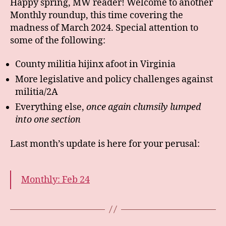
Happy spring, MW reader! Welcome to another
Monthly roundup, this time covering the
madness of March 2024. Special attention to
some of the following:
County militia hijinx afoot in Virginia
More legislative and policy challenges against
militia/2A
Everything else,
once again clumsily lumped
into one section
Last month’s update is here for your perusal:
Monthly: Feb 24