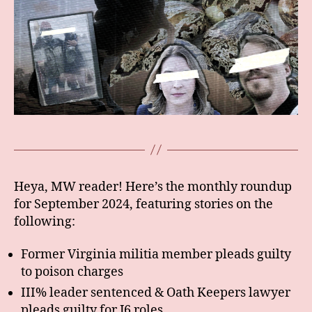
Heya, MW reader! Here’s the monthly roundup
for September 2024, featuring stories on the
following:
Former Virginia militia member pleads guilty
to poison charges
III% leader sentenced & Oath Keepers lawyer
pleads guilty for J6 roles