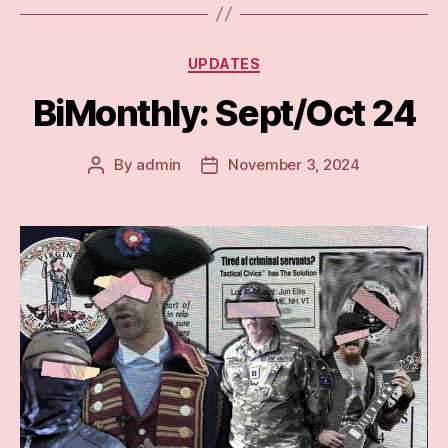
Categories
UPDATES
BiMonthly: Sept/Oct 24
By
admin
November 3, 2024
Post
Post
author
date