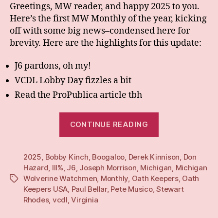
Greetings, MW reader, and happy 2025 to you.
Here’s the first MW Monthly of the year, kicking
off with some big news–condensed here for
brevity. Here are the highlights for this update:
J6 pardons, oh my!
VCDL Lobby Day fizzles a bit
Read the ProPublica article tbh
“Monthly:
CONTINUE READING
Jan
25”
2025
,
Bobby Kinch
,
Boogaloo
,
Derek Kinnison
,
Don
Hazard
,
III%
,
J6
,
Joseph Morrison
,
Michigan
,
Michigan
Wolverine Watchmen
,
Monthly
,
Oath Keepers
,
Oath
Tags
Keepers USA
,
Paul Bellar
,
Pete Musico
,
Stewart
Rhodes
,
vcdl
,
Virginia