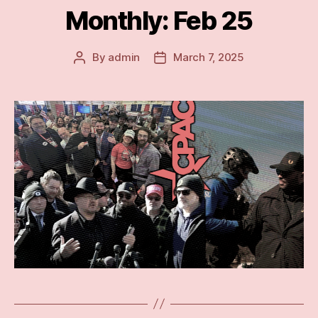
Monthly: Feb 25
By
admin
March 7, 2025
Post
Post
author
date