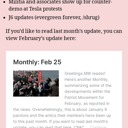
Militia and associates show up for counter-
demo at Tesla protests
J6 updates (evergreen forever, /shrug)
If you’d like to read last month’s update, you can
view February’s update here: