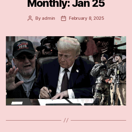
Monthly: Jan 25
By
admin
February 8, 2025
Post
Post
author
date