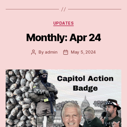
Categories
UPDATES
Monthly: Apr 24
By
admin
May 5, 2024
Post
Post
author
date