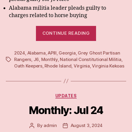
Alabama militia leader pleads guilty to
charges related to horse buying
“Monthly:
CONTINUE READING
Aug
24”
2024
,
Alabama
,
APIII
,
Georgia
,
Grey Ghost Partisan
Rangers
,
J6
,
Monthly
,
National Constitutional Militia
,
Tags
Oath Keepers
,
Rhode Island
,
Virginia
,
Virginia Kekoas
Categories
UPDATES
Monthly: Jul 24
By
admin
August 3, 2024
Post
Post