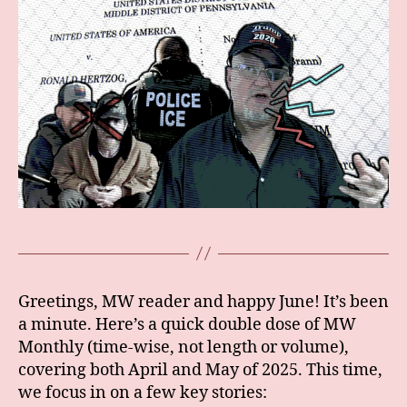
Greetings, MW reader and happy June! It’s been
a minute. Here’s a quick double dose of MW
Monthly (time-wise, not length or volume),
covering both April and May of 2025. This time,
we focus in on a few key stories: