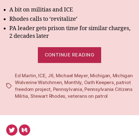
A bit on militias and ICE
Rhodes calls to ‘revitalize’
PA leader gets prison time for similar charges,
2 decades later
“BiMonthly:
CONTINUE READING
Apr-
May
Ed Martin
,
ICE
,
J6
,
Michael Meyer
,
Michigan
25”
,
Michigan
Wolverine Watchmen
,
Monthly
,
Oath Keepers
,
patriot
Tags
freedom project
,
Pennsylvania
,
Pennsylvania Citizens
Militia
,
Stewart Rhodes
,
veterans on patrol
Twitter
Medium