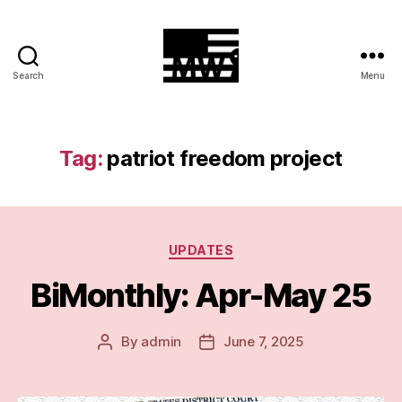
Search
Menu
MilitiaWatch
Tag:
patriot freedom project
Categories
UPDATES
BiMonthly: Apr-May 25
By
admin
June 7, 2025
Post
Post
author
date