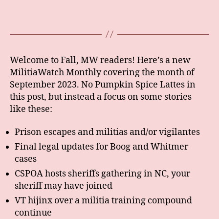
Welcome to Fall, MW readers! Here’s a new
MilitiaWatch Monthly covering the month of
September 2023. No Pumpkin Spice Lattes in
this post, but instead a focus on some stories
like these:
Prison escapes and militias and/or vigilantes
Final legal updates for Boog and Whitmer
cases
CSPOA hosts sheriffs gathering in NC, your
sheriff may have joined
VT hijinx over a militia training compound
continue