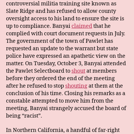
controversial militia training site known as
Slate Ridge and has refused to allow county
oversight access to his land to ensure the site is
up to compliance. Banyai
claimed
that he
complied with court document requests in July.
The government of the town of Pawlet has
requested an update to the warrant but state
police have expressed an apathetic view on the
matter. On Tuesday, October 3, Banyai attended
the Pawlet Selectboard to
shout
at members
before they ordered the end of the meeting
after he refused to stop
shouting
at them at the
conclusion of his time. Closing his remarks as a
constable attempted to move him from the
meeting, Banyai strangely accused the board of
being “racist”.
In Northern California, a handful of far-right