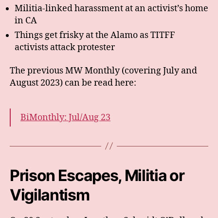
Militia-linked harassment at an activist’s home
in CA
Things get frisky at the Alamo as TITFF
activists attack protester
The previous MW Monthly (covering July and
August 2023) can be read here:
BiMonthly: Jul/Aug 23
Prison Escapes, Militia or
Vigilantism