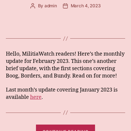
By
admin
March 4, 2023
Post
Post
author
date
Hello, MilitiaWatch readers! Here’s the monthly
update for February 2023. This one’s another
brief update, with the first sections covering
Boog, Borders, and Bundy. Read on for more!
Last month’s update covering January 2023 is
available
here
.
“Monthly: