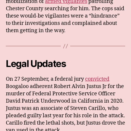
mobilization of
armed vigilantes
patrolling
Chester County searching for him. The cops said
these would-be vigilantes were a “hindrance”
to their investigations and complained about
them getting in the way.
Legal Updates
On 27 September, a federal jury
convicted
Boogaloo adherent Robert Alvin Justus Jr for the
murder of Federal Protective Service Officer
David Patrick Underwood in California in 2020.
Justus was an associate of Steven Carillo, who
pleaded guilty last year for his role in the attack.
Carillo fired the lethal shots, but Justus drove the
van used in the attack.