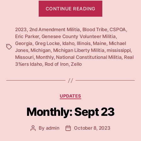
“Monthly:
CONTINUE READING
Oct
23”
2023
,
2nd Amendment Militia
,
Blood Tribe
,
CSPOA
,
Eric Parker
,
Genesee County Volunteer Militia
,
Georgia
,
Greg Locke
,
Idaho
,
Illinois
,
Maine
,
Michael
Tags
Jones
,
Michigan
,
Michigan Liberty Militia
,
mississippi
,
Missouri
,
Monthly
,
National Constitutional Militia
,
Real
3%ers Idaho
,
Rod of Iron
,
Zello
Categories
UPDATES
Monthly: Sept 23
By
admin
October 8, 2023
Post
Post
author
date