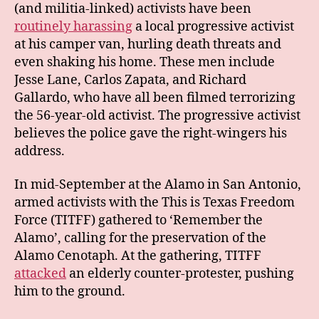
(and militia-linked) activists have been
routinely harassing
a local progressive activist
at his camper van, hurling death threats and
even shaking his home. These men include
Jesse Lane, Carlos Zapata, and Richard
Gallardo, who have all been filmed terrorizing
the 56-year-old activist. The progressive activist
believes the police gave the right-wingers his
address.
In mid-September at the Alamo in San Antonio,
armed activists with the This is Texas Freedom
Force (TITFF) gathered to ‘Remember the
Alamo’, calling for the preservation of the
Alamo Cenotaph. At the gathering, TITFF
attacked
an elderly counter-protester, pushing
him to the ground.