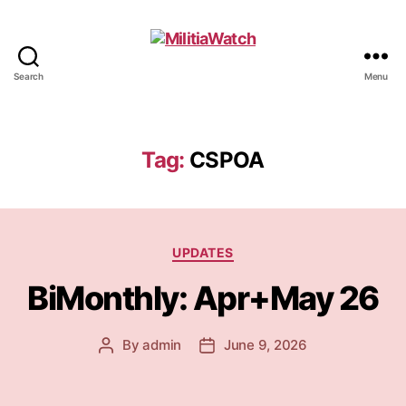
Search
Menu
MilitiaWatch
Tag:
CSPOA
Categories
UPDATES
BiMonthly: Apr+May 26
By
admin
June 9, 2026
Post
Post
author
date