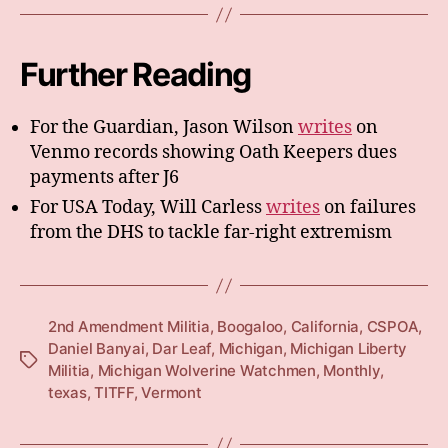
Further Reading
For the Guardian, Jason Wilson
writes
on
Venmo records showing Oath Keepers dues
payments after J6
For USA Today, Will Carless
writes
on failures
from the DHS to tackle far-right extremism
2nd Amendment Militia
,
Boogaloo
,
California
,
CSPOA
,
Daniel Banyai
,
Dar Leaf
,
Michigan
,
Michigan Liberty
Tags
Militia
,
Michigan Wolverine Watchmen
,
Monthly
,
texas
,
TITFF
,
Vermont