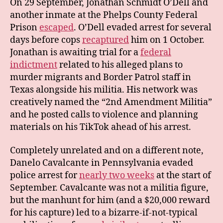
On 29 September, Jonathan Schmidt O’Dell and
another inmate at the Phelps County Federal
Prison
escaped
. O’Dell evaded arrest for several
days before cops
recaptured
him on 1 October.
Jonathan is awaiting trial for a
federal
indictment
related to his alleged plans to
murder migrants and Border Patrol staff in
Texas alongside his militia. His network was
creatively named the “2nd Amendment Militia”
and he posted calls to violence and planning
materials on his TikTok ahead of his arrest.
Completely unrelated and on a different note,
Danelo Cavalcante in Pennsylvania evaded
police arrest for
nearly two weeks
at the start of
September. Cavalcante was not a militia figure,
but the manhunt for him (and a $20,000 reward
for his capture) led to a bizarre-if-not-typical