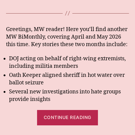
Greetings, MW reader! Here you’ll find another
MW BiMonthly, covering April and May 2026
this time. Key stories these two months include:
DOJ acting on behalf of right-wing extremists,
including militia members
Oath Keeper aligned sheriff in hot water over
ballot seizure
Several new investigations into hate groups
provide insights
“BiMonthly:
CONTINUE READING
Apr+May
26”