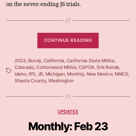
on the never-ending J6 trials.
“Monthly:
CONTINUE READING
Apr
23”
2023
,
Bundy
,
California
,
California State Militia
,
Colorado
,
Cottonwood Militia
,
CSPOA
,
Erik Rohde
,
Tags
Idaho
,
III%
,
J6
,
Michigan
,
Monthly
,
New Mexico
,
NMCG
,
Shasta County
,
Washington
Categories
UPDATES
Monthly: Feb 23