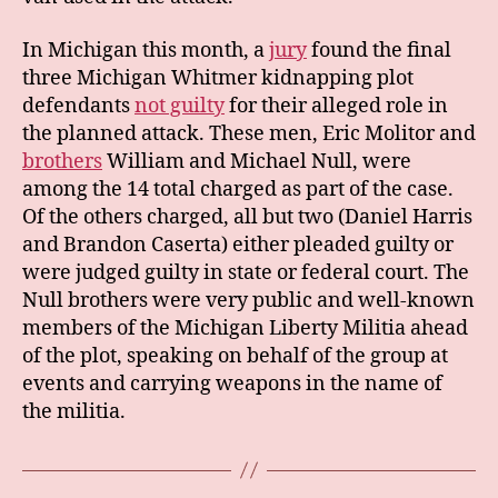
In Michigan this month, a
jury
found the final
three Michigan Whitmer kidnapping plot
defendants
not guilty
for their alleged role in
the planned attack. These men, Eric Molitor and
brothers
William and Michael Null, were
among the 14 total charged as part of the case.
Of the others charged, all but two (Daniel Harris
and Brandon Caserta) either pleaded guilty or
were judged guilty in state or federal court. The
Null brothers were very public and well-known
members of the Michigan Liberty Militia ahead
of the plot, speaking on behalf of the group at
events and carrying weapons in the name of
the militia.