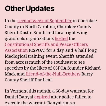
Other Updates
In the
second week of September
in Cherokee
County in North Carolina, Cherokee County
Sheriff Dustin Smith and local right-wing
grassroots organizations
hosted
the
Constitutional Sheriffs and Peace Officers
Association
(CSPOA) for a day-and-a-half-long
ideological training event. Sheriffs attended
from across much of the southeast to see
speeches by the likes of CSPOA founder Richard
Mack and
friend-of-the-Null-Brothers
Barry
County Sheriff Dar Leaf.
In Vermont this month, a 60-day warrant for
Daniel Banyai
expired
after police failed to
execute the warrant. Banyai runs a