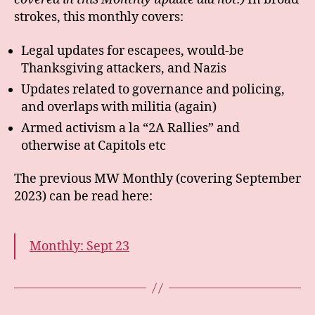
strokes, this monthly covers:
Legal updates for escapees, would-be
Thanksgiving attackers, and Nazis
Updates related to governance and policing,
and overlaps with militia (again)
Armed activism a la “2A Rallies” and
otherwise at Capitols etc
The previous MW Monthly (covering September
2023) can be read here:
Monthly: Sept 23