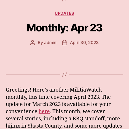
Categories
UPDATES
Monthly: Apr 23
By
admin
April 30, 2023
Post
Post
author
date
Greetings! Here’s another MilitiaWatch
monthly, this time covering April 2023. The
update for March 2023 is available for your
convenience
here
. This month, we cover
several stories, including a BBQ standoff, more
hijinx in Shasta County, and some more updates