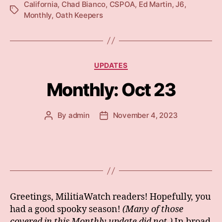
California
,
Chad Bianco
,
CSPOA
,
Ed Martin
,
J6
,
Tags
Monthly
,
Oath Keepers
Categories
UPDATES
Monthly: Oct 23
By
admin
November 4, 2023
Post
Post
author
date
Greetings, MilitiaWatch readers! Hopefully, you
had a good spooky season!
(Many of those
covered in this Monthly update did not.)
In broad