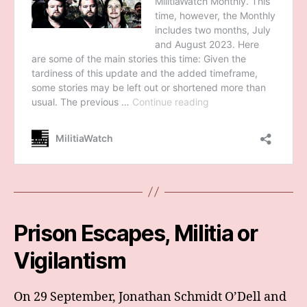
Prison Escapes, Militia or
Vigilantism
On 29 September, Jonathan Schmidt O’Dell and