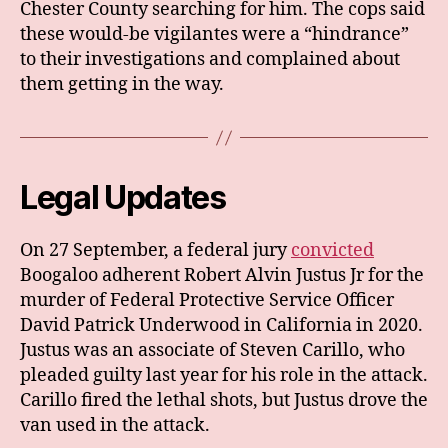
Chester County searching for him. The cops said
these would-be vigilantes were a “hindrance”
to their investigations and complained about
them getting in the way.
Legal Updates
On 27 September, a federal jury
convicted
Boogaloo adherent Robert Alvin Justus Jr for the
murder of Federal Protective Service Officer
David Patrick Underwood in California in 2020.
Justus was an associate of Steven Carillo, who
pleaded guilty last year for his role in the attack.
Carillo fired the lethal shots, but Justus drove the
van used in the attack.