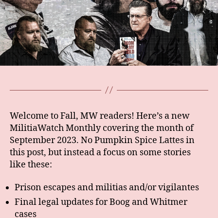
Welcome to Fall, MW readers! Here’s a new
MilitiaWatch Monthly covering the month of
September 2023. No Pumpkin Spice Lattes in
this post, but instead a focus on some stories
like these:
Prison escapes and militias and/or vigilantes
Final legal updates for Boog and Whitmer
cases