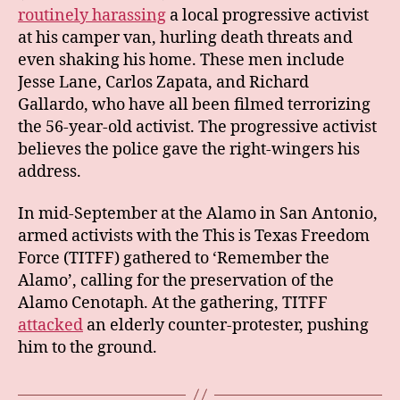
routinely harassing
a local progressive activist
at his camper van, hurling death threats and
even shaking his home. These men include
Jesse Lane, Carlos Zapata, and Richard
Gallardo, who have all been filmed terrorizing
the 56-year-old activist. The progressive activist
believes the police gave the right-wingers his
address.
In mid-September at the Alamo in San Antonio,
armed activists with the This is Texas Freedom
Force (TITFF) gathered to ‘Remember the
Alamo’, calling for the preservation of the
Alamo Cenotaph. At the gathering, TITFF
attacked
an elderly counter-protester, pushing
him to the ground.