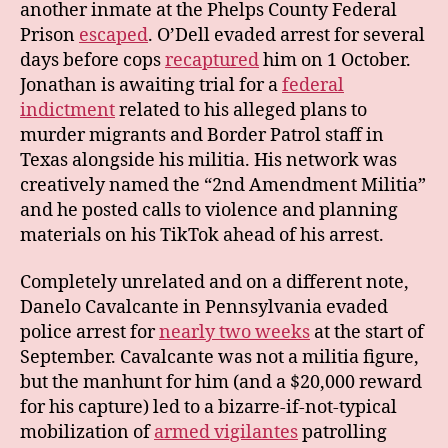
another inmate at the Phelps County Federal
Prison
escaped
. O’Dell evaded arrest for several
days before cops
recaptured
him on 1 October.
Jonathan is awaiting trial for a
federal
indictment
related to his alleged plans to
murder migrants and Border Patrol staff in
Texas alongside his militia. His network was
creatively named the “2nd Amendment Militia”
and he posted calls to violence and planning
materials on his TikTok ahead of his arrest.
Completely unrelated and on a different note,
Danelo Cavalcante in Pennsylvania evaded
police arrest for
nearly two weeks
at the start of
September. Cavalcante was not a militia figure,
but the manhunt for him (and a $20,000 reward
for his capture) led to a bizarre-if-not-typical
mobilization of
armed vigilantes
patrolling