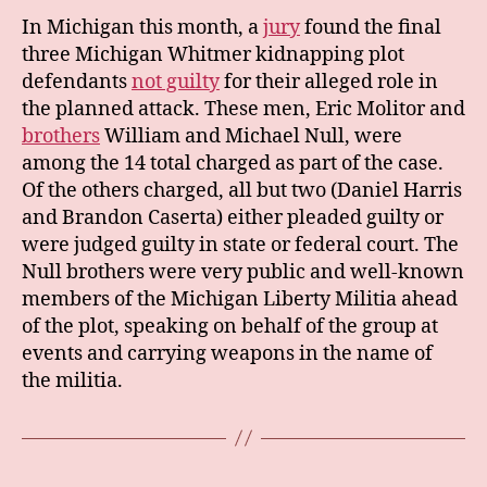
In Michigan this month, a
jury
found the final
three Michigan Whitmer kidnapping plot
defendants
not guilty
for their alleged role in
the planned attack. These men, Eric Molitor and
brothers
William and Michael Null, were
among the 14 total charged as part of the case.
Of the others charged, all but two (Daniel Harris
and Brandon Caserta) either pleaded guilty or
were judged guilty in state or federal court. The
Null brothers were very public and well-known
members of the Michigan Liberty Militia ahead
of the plot, speaking on behalf of the group at
events and carrying weapons in the name of
the militia.