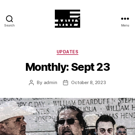
Search
Menu
MilitiaWatch
Categories
UPDATES
Monthly: Sept 23
By
admin
October 8, 2023
Post
Post
author
date