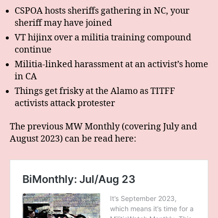
CSPOA hosts sheriffs gathering in NC, your
sheriff may have joined
VT hijinx over a militia training compound
continue
Militia-linked harassment at an activist’s home
in CA
Things get frisky at the Alamo as TITFF
activists attack protester
The previous MW Monthly (covering July and
August 2023) can be read here: