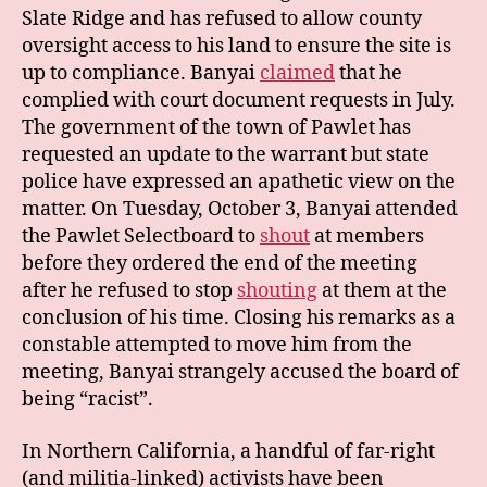
Slate Ridge and has refused to allow county
oversight access to his land to ensure the site is
up to compliance. Banyai
claimed
that he
complied with court document requests in July.
The government of the town of Pawlet has
requested an update to the warrant but state
police have expressed an apathetic view on the
matter. On Tuesday, October 3, Banyai attended
the Pawlet Selectboard to
shout
at members
before they ordered the end of the meeting
after he refused to stop
shouting
at them at the
conclusion of his time. Closing his remarks as a
constable attempted to move him from the
meeting, Banyai strangely accused the board of
being “racist”.
In Northern California, a handful of far-right
(and militia-linked) activists have been