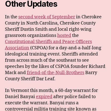
Other Updates
In the
second week of September
in Cherokee
County in North Carolina, Cherokee County
Sheriff Dustin Smith and local right-wing
grassroots organizations
hosted
the
Constitutional Sheriffs and Peace Officers
Association
(CSPOA) for a day-and-a-half-long
ideological training event. Sheriffs attended
from across much of the southeast to see
speeches by the likes of CSPOA founder Richard
Mack and
friend-of-the-Null-Brothers
Barry
County Sheriff Dar Leaf.
In Vermont this month, a 60-day warrant for
Daniel Banyai
expired
after police failed to
execute the warrant. Banyai runs a
controversial militia training site known as