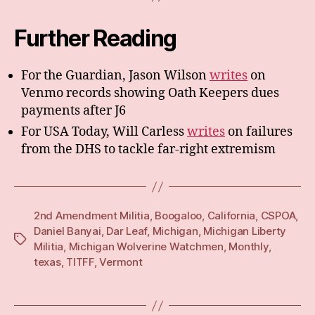
Further Reading
For the Guardian, Jason Wilson
writes
on
Venmo records showing Oath Keepers dues
payments after J6
For USA Today, Will Carless
writes
on failures
from the DHS to tackle far-right extremism
2nd Amendment Militia
,
Boogaloo
,
California
,
CSPOA
,
Daniel Banyai
,
Dar Leaf
,
Michigan
,
Michigan Liberty
Tags
Militia
,
Michigan Wolverine Watchmen
,
Monthly
,
texas
,
TITFF
,
Vermont