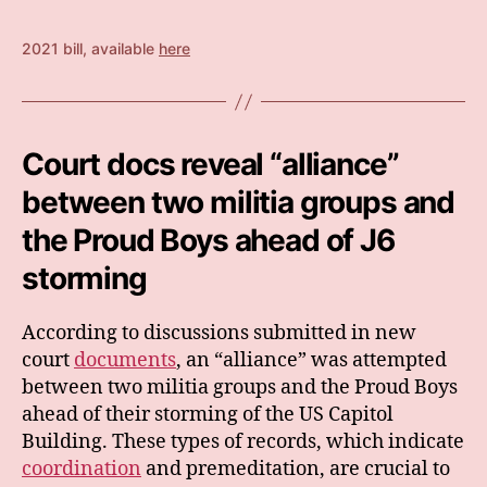
2021 bill, available
here
Court docs reveal “alliance”
between two militia groups and
the Proud Boys ahead of J6
storming
According to discussions submitted in new
court
documents
, an “alliance” was attempted
between two militia groups and the Proud Boys
ahead of their storming of the US Capitol
Building. These types of records, which indicate
coordination
and premeditation, are crucial to