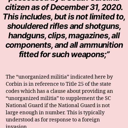
citizen as of December 31, 2020.
This includes, but is not limited to,
shouldered rifles and shotguns,
handguns, clips, magazines, all
components, and all ammunition
fitted for such weapons;”
The “unorganized militia” indicated here by
Corbin is in reference to Title 25 of the state
codes which has a clause about providing an
“unorganized militia” to supplement the SC
National Guard if the National Guard is not
large enough in number. This is typically
understood as for response to a foreign
invasion.