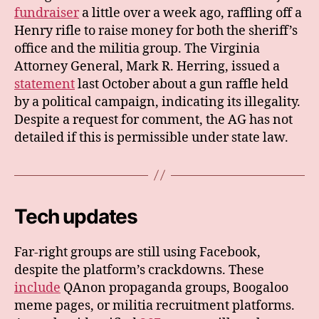
fundraiser
a little over a week ago, raffling off a
Henry rifle to raise money for both the sheriff’s
office and the militia group. The Virginia
Attorney General, Mark R. Herring, issued a
statement
last October about a gun raffle held
by a political campaign, indicating its illegality.
Despite a request for comment, the AG has not
detailed if this is permissible under state law.
Tech updates
Far-right groups are still using Facebook,
despite the platform’s crackdowns. These
include
QAnon propaganda groups, Boogaloo
meme pages, or militia recruitment platforms.