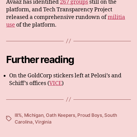
Avaaz has identified
267 groups
still on the
platform, and Tech Transparency Project
released a comprehensive rundown of
militia
use
of the platform.
Further reading
On the GoldCorp stickers left at Pelosi’s and
Schiff’s offices (
VICE
)
III%
,
Michigan
,
Oath Keepers
,
Proud Boys
,
South
Tags
Carolina
,
Virginia