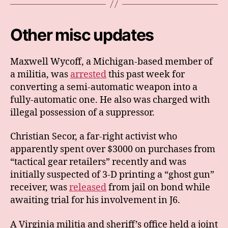
Other misc updates
Maxwell Wycoff, a Michigan-based member of
a militia, was
arrested
this past week for
converting a semi-automatic weapon into a
fully-automatic one. He also was charged with
illegal possession of a suppressor.
Christian Secor, a far-right activist who
apparently spent over $3000 on purchases from
“tactical gear retailers” recently and was
initially suspected of 3-D printing a “ghost gun”
receiver, was
released
from jail on bond while
awaiting trial for his involvement in J6.
A Virginia militia and sheriff’s office held a joint