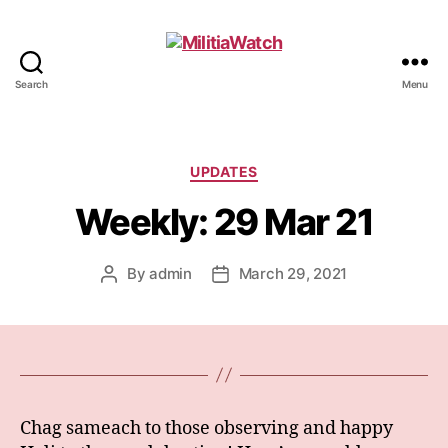
Search
Menu
MilitiaWatch
Categories
UPDATES
Weekly: 29 Mar 21
By
admin
March 29, 2021
Post
Post
author
date
Chag sameach to those observing and happy