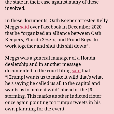
the state in their case against many of those
involved.
In these documents, Oath Keeper arrestee Kelly
Meggs
said
over Facebook in December 2020
that he “organized an alliance between Oath
Keepers, Florida 3%ers, and Proud Boys..to
work together and shut this shit down”.
Meggs was a general manager of a Honda
dealership and in another message
documented in the court filing
said
that
“[Trump] wants us to make it wild that’s what
he’s saying he called us all to the capitol and
wants us to make it wild” ahead of the J6
storming. This marks another indicted rioter
once again pointing to Trump’s tweets in his
own planning for the event.