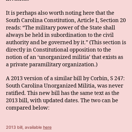
It is perhaps also worth noting here that the
South Carolina Constitution, Article I, Section 20
reads: “The military power of the State shall
always be held in subordination to the civil
authority and be governed by it.” (This section is
directly in Constitutional opposition to the
notion of an ‘unorganized militia’ that exists as
a private paramilitary organization.)
A 2013 version of a similar bill by Corbin, S 247:
South Carolina Unorganized Militia, was never
ratified. This new bill has the same text as the
2013 bill, with updated dates. The two can be
compared below:
2013 bill, available
here