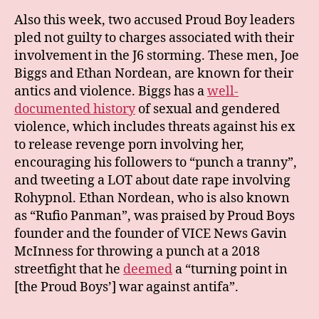
Also this week, two accused Proud Boy leaders
pled not guilty to charges associated with their
involvement in the J6 storming. These men, Joe
Biggs and Ethan Nordean, are known for their
antics and violence. Biggs has a
well-
documented history
of sexual and gendered
violence, which includes threats against his ex
to release revenge porn involving her,
encouraging his followers to “punch a tranny”,
and tweeting a LOT about date rape involving
Rohypnol. Ethan Nordean, who is also known
as “Rufio Panman”, was praised by Proud Boys
founder and the founder of VICE News Gavin
McInness for throwing a punch at a 2018
streetfight that he
deemed
a “turning point in
[the Proud Boys’] war against antifa”.