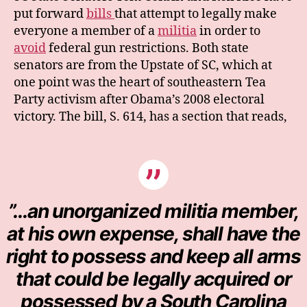
put forward
bills
that attempt to legally make
everyone a member of a
militia
in order to
avoid
federal gun restrictions. Both state
senators are from the Upstate of SC, which at
one point was the heart of southeastern Tea
Party activism after Obama’s 2008 electoral
victory. The bill, S. 614, has a section that reads,
”…an unorganized militia member,
at his own expense, shall have the
right to possess and keep all arms
that could be legally acquired or
possessed by a South Carolina