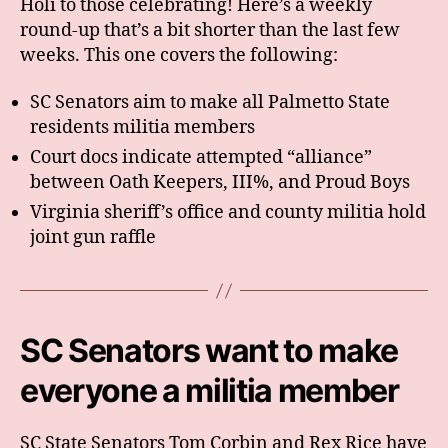
Holi to those celebrating! Here’s a weekly
round-up that’s a bit shorter than the last few
weeks. This one covers the following:
SC Senators aim to make all Palmetto State
residents militia members
Court docs indicate attempted “alliance”
between Oath Keepers, III%, and Proud Boys
Virginia sheriff’s office and county militia hold
joint gun raffle
SC Senators want to make
everyone a militia member
SC State Senators Tom Corbin and Rex Rice have