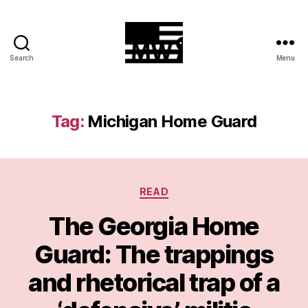
Search
Menu
MilitiaWatch
Tag:
Michigan Home Guard
Categories
READ
The Georgia Home
Guard: The trappings
and rhetorical trap of a