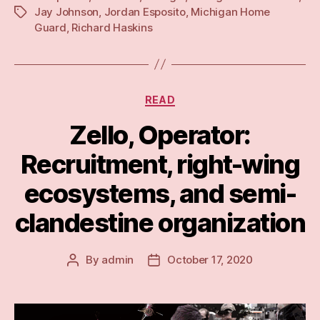
Jay Johnson
,
Jordan Esposito
,
Michigan Home
Tags
The
Guard
,
Richard Haskins
trappings
and
rhetorical
trap
Categories
READ
of
Zello, Operator:
a
‘defensive’
Recruitment, right-wing
militia”
ecosystems, and semi-
clandestine organization
By
admin
October 17, 2020
Post
Post
author
date