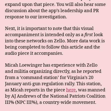
expand upon that piece. You will also hear some
discussion about the app’s leadership and PR
response to our investigation.
Next, it is important to note that this visual
accompaniment is intended only as a
first
look
into these networks on Zello. More data work is
being completed to follow this article and the
audio piece it accompanies.
Micah Loewinger has experience with Zello
and militia organizing directly, as he reported
from a ‘command station’ for Virginia’s 20
January anti-gun regulation rally. This station,
as Micah reports in the piece
here
, was manned
by AJ Andrews of the National Patriots Coalition
III% (NPC III%), a country-wide movement.