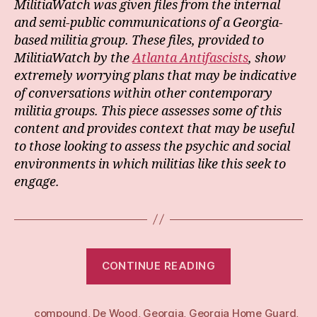
MilitiaWatch was given files from the internal
and semi-public communications of a Georgia-
based militia group. These files, provided to
MilitiaWatch by the
Atlanta Antifascists
, show
extremely worrying plans that may be indicative
of conversations within other contemporary
militia groups. This piece assesses some of this
content and provides context that may be useful
to those looking to assess the psychic and social
environments in which militias like this seek to
engage.
“The
CONTINUE READING
Georgia
Home
compound
,
De Wood
,
Georgia
,
Georgia Home Guard
Guard:
,