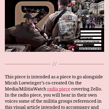
This piece is intended as a piece to go alongside
Micah Loewinger’s co-created On the
Media/MilitiaWatch
radio piece
covering Zello.
In the radio piece, you will hear in their own
voices some of the militia groups referenced in
this visual article intended to accompany and