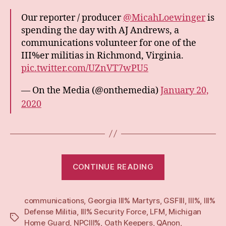
Our reporter / producer
@MicahLoewinger
is
spending the day with AJ Andrews, a
communications volunteer for one of the
III%er militias in Richmond, Virginia.
pic.twitter.com/UZnVT7wPU5
— On the Media (@onthemedia)
January 20,
2020
“Zello,
CONTINUE READING
Operator:
Recruitment,
communications
,
Georgia III% Martyrs
,
GSFIII
right-
,
III%
,
III%
Defense Militia
,
III% Security Force
,
LFM
,
Michigan
wing
Tags
Home Guard
,
NPCIII%
,
Oath Keepers
,
QAnon
,