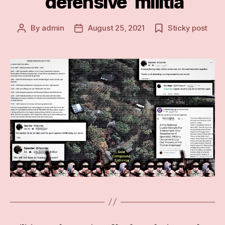
‘defensive’ militia
By
admin
August 25, 2021
Sticky post
Post
Post
author
date