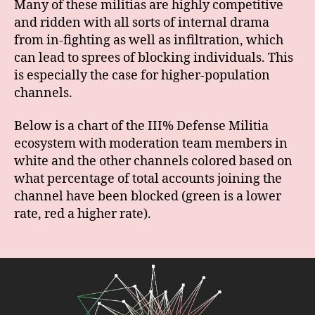
Many of these militias are highly competitive
and ridden with all sorts of internal drama
from in-fighting as well as infiltration, which
can lead to sprees of blocking individuals. This
is especially the case for higher-population
channels.
Below is a chart of the III% Defense Militia
ecosystem with moderation team members in
white and the other channels colored based on
what percentage of total accounts joining the
channel have been blocked (green is a lower
rate, red a higher rate).