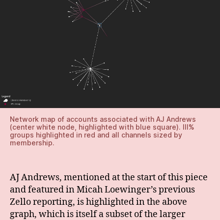
Network map of accounts associated with AJ Andrews
(center white node, highlighted with blue square). III%
groups highlighted in red and all channels sized by
membership.
AJ Andrews, mentioned at the start of this piece
and featured in Micah Loewinger’s previous
Zello reporting, is highlighted in the above
graph, which is itself a subset of the larger