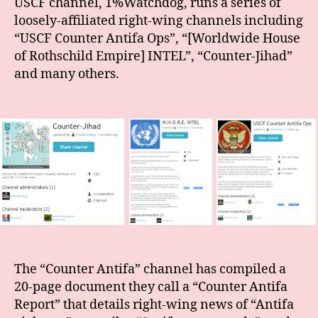
USCF channel, 1%Watchdog, runs a series of
loosely-affiliated right-wing channels including
“USCF Counter Antifa Ops”, “[Worldwide House
of Rothschild Empire] INTEL”, “Counter-Jihad”
and many others.
The “Counter Antifa” channel has compiled a
20-page document they call a “Counter Antifa
Report” that details right-wing news of “Antifa