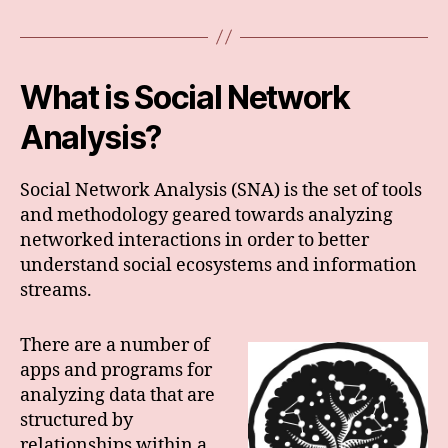
What is Social Network
Analysis?
Social Network Analysis (SNA) is the set of tools
and methodology geared towards analyzing
networked interactions in order to better
understand social ecosystems and information
streams.
There are a number of
apps and programs for
analyzing data that are
structured by
relationships within a