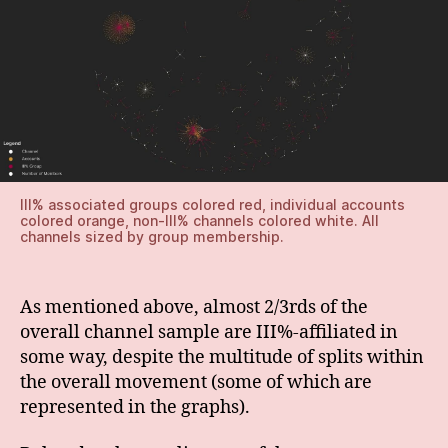
III% associated groups colored red, individual accounts
colored orange, non-III% channels colored white. All
channels sized by group membership.
As mentioned above, almost 2/3rds of the
overall channel sample are III%-affiliated in
some way, despite the multitude of splits within
the overall movement (some of which are
represented in the graphs).