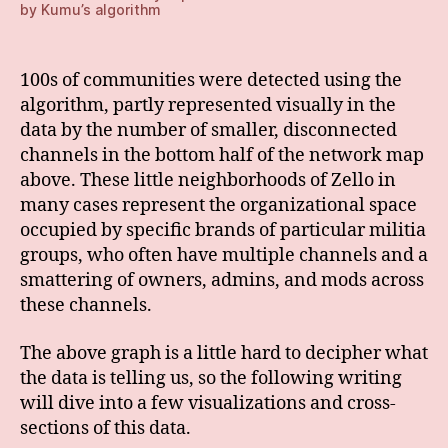
by Kumu’s algorithm
100s of communities were detected using the
algorithm, partly represented visually in the
data by the number of smaller, disconnected
channels in the bottom half of the network map
above. These little neighborhoods of Zello in
many cases represent the organizational space
occupied by specific brands of particular militia
groups, who often have multiple channels and a
smattering of owners, admins, and mods across
these channels.
The above graph is a little hard to decipher what
the data is telling us, so the following writing
will dive into a few visualizations and cross-
sections of this data.