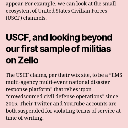
appear. For example, we can look at the small
ecosystem of United States Civilian Forces
(USCF) channels.
USCF, and looking beyond
our first sample
of militias
on Zello
The USCF claims, per their wix site, to be a “EMS
multi-agency multi-event national disaster
response platform” that relies upon
“crowdsourced civil defense operations” since
2015. Their Twitter and YouTube accounts are
both suspended for violating terms of service at
time of writing.