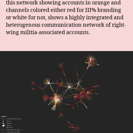
this network showing accounts in orange and
channels colored either red for III% branding
or white for not, shows a highly integrated and
heterogenous communication network of right-
wing militia-associated accounts.