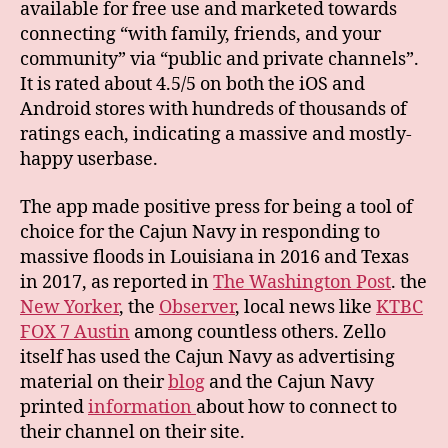
available for free use and marketed towards
connecting “with family, friends, and your
community” via “public and private channels”.
It is rated about 4.5/5 on both the iOS and
Android stores with hundreds of thousands of
ratings each, indicating a massive and mostly-
happy userbase.
The app made positive press for being a tool of
choice for the Cajun Navy in responding to
massive floods in Louisiana in 2016 and Texas
in 2017, as reported in
The Washington Post
. the
New Yorker
, the
Observer
, local news like
KTBC
FOX 7 Austin
among countless others. Zello
itself has used the Cajun Navy as advertising
material on their
blog
and the Cajun Navy
printed
information
about how to connect to
their channel on their site.