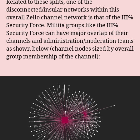
Related to these splits, one of the
disconnected/insular networks within this
overall Zello channel network is that of the III%
Security Force. Militia groups like the III%
Security Force can have major overlap of their
channels and administration/moderation teams
as shown below (channel nodes sized by overall
group membership of the channel):