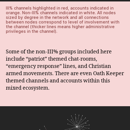
III% channels highlighted in red, accounts indicated in
orange. Non-III% channels indicated in white. All nodes
sized by degree in the network and all connections
between nodes correspond to level of involvement with
the channel (thicker lines means higher administrative
privileges in the channel).
Some of the non-III% groups included here
include “patriot” themed chat-rooms,
“emergency response” lines, and Christian
armed movements. There are even Oath Keeper
themed channels and accounts within this
mixed ecosystem.