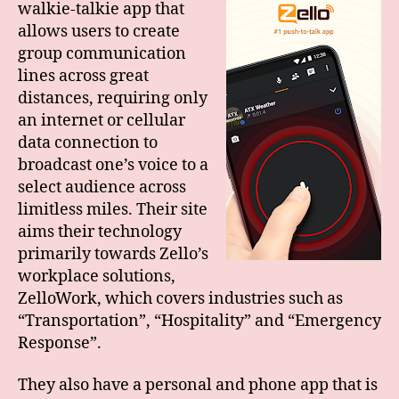
walkie-talkie app that
allows users to create
group communication
lines across great
distances, requiring only
an internet or cellular
data connection to
broadcast one’s voice to a
select audience across
limitless miles. Their site
aims their technology
primarily towards Zello’s
workplace solutions,
ZelloWork, which covers industries such as
“Transportation”, “Hospitality” and “Emergency
Response”.
They also have a personal and phone app that is