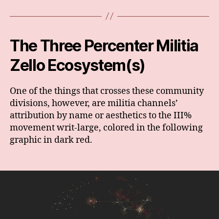
The Three Percenter Militia
Zello Ecosystem(s)
One of the things that crosses these community
divisions, however, are militia channels’
attribution by name or aesthetics to the III%
movement writ-large, colored in the following
graphic in dark red.