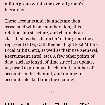
militia group within the overall group’s
hierarchy.
These accounts and channels are then
associated with one another along this
relationship structure, and channels are
classified by the ‘character’ of the group they
represent (III%, Oath Keeper, Light Foot Militia,
Local Militia, etc), as well as their use (General,
Recruitment, Intel, etc). A few other points of
data, such as length of time since last update,
tags used to promote the channel, number of
accounts in the channel, and number of
accounts blocked from the channel.