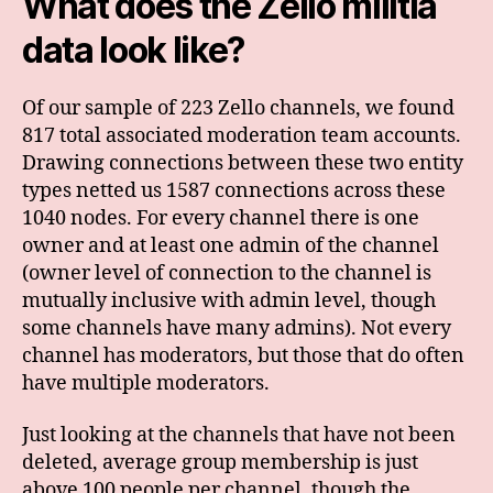
What does the Zello militia
data look like?
Of our sample of 223 Zello channels, we found
817 total associated moderation team accounts.
Drawing connections between these two entity
types netted us 1587 connections across these
1040 nodes. For every channel there is one
owner and at least one admin of the channel
(owner level of connection to the channel is
mutually inclusive with admin level, though
some channels have many admins). Not every
channel has moderators, but those that do often
have multiple moderators.
Just looking at the channels that have not been
deleted, average group membership is just
above 100 people per channel, though the