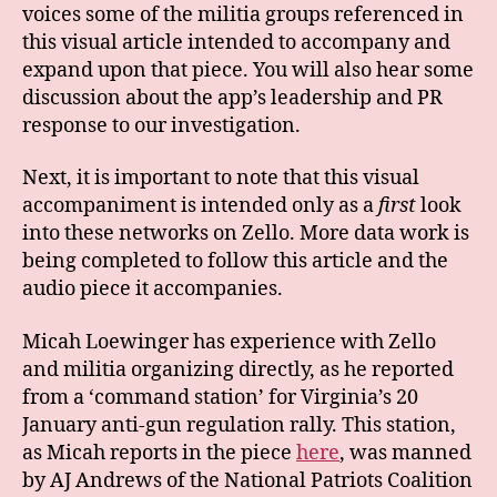
voices some of the militia groups referenced in
this visual article intended to accompany and
expand upon that piece. You will also hear some
discussion about the app’s leadership and PR
response to our investigation.
Next, it is important to note that this visual
accompaniment is intended only as a
first
look
into these networks on Zello. More data work is
being completed to follow this article and the
audio piece it accompanies.
Micah Loewinger has experience with Zello
and militia organizing directly, as he reported
from a ‘command station’ for Virginia’s 20
January anti-gun regulation rally. This station,
as Micah reports in the piece
here
, was manned
by AJ Andrews of the National Patriots Coalition