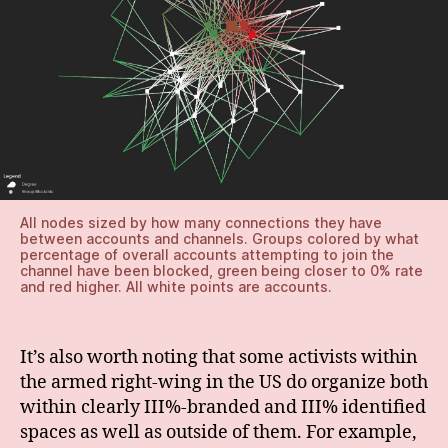
All nodes sized by how many connections they have
between accounts and channels. Groups colored by what
percentage of overall accounts attempting to join the
channel have been blocked, green being closer to 0% rate
and red higher. All white points are accounts.
It’s also worth noting that some activists within
the armed right-wing in the US do organize both
within clearly III%-branded and III% identified
spaces as well as outside of them. For example,