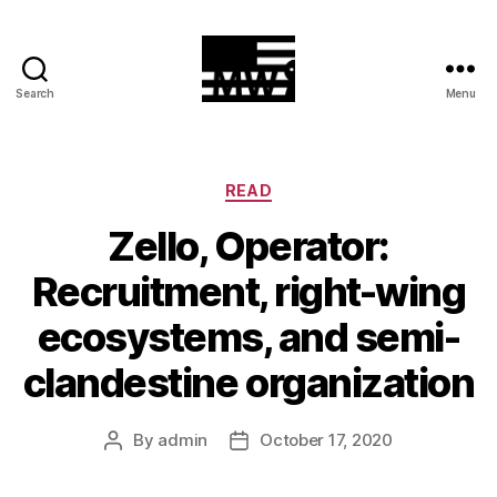
Search
Menu
MilitiaWatch
Categories
READ
Zello, Operator:
Recruitment, right-wing
ecosystems, and semi-
clandestine organization
By
admin
October 17, 2020
Post
Post
author
date