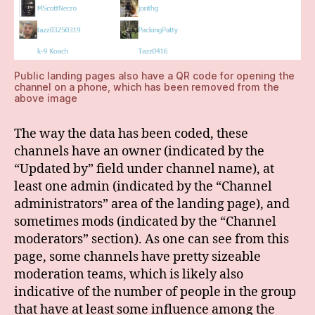
Public landing pages also have a QR code for opening the
channel on a phone, which has been removed from the
above image
The way the data has been coded, these
channels have an owner (indicated by the
“Updated by” field under channel name), at
least one admin (indicated by the “Channel
administrators” area of the landing page), and
sometimes mods (indicated by the “Channel
moderators” section). As one can see from this
page, some channels have pretty sizeable
moderation teams, which is likely also
indicative of the number of people in the group
that have at least some influence among the