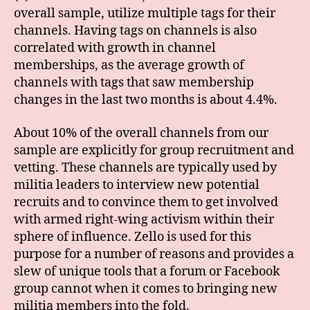
overall sample, utilize multiple tags for their
channels. Having tags on channels is also
correlated with growth in channel
memberships, as the average growth of
channels with tags that saw membership
changes in the last two months is about 4.4%.
About 10% of the overall channels from our
sample are explicitly for group recruitment and
vetting. These channels are typically used by
militia leaders to interview new potential
recruits and to convince them to get involved
with armed right-wing activism within their
sphere of influence. Zello is used for this
purpose for a number of reasons and provides a
slew of unique tools that a forum or Facebook
group cannot when it comes to bringing new
militia members into the fold.