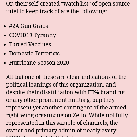
On their self-created “watch list” of open source
intel to keep track of are the following:
#2A Gun Grabs
COVID19 Tyranny
Forced Vaccines
Domestic Terrorists
Hurricane Season 2020
All but one of these are clear indications of the
political leanings of this organization, and
despite their disaffiliation with III% branding
or any other prominent militia group they
represent yet another contingent of the armed
right-wing organizing on Zello. While not fully
represented in this sample of channels, the
owner and primary admin of nearly every