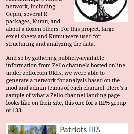
network, including
Gephi, several R
packages, Kumu, and
about a dozen others. For this project, large
excel sheets and Kumu were used for
structuring and analyzing the data.
And so by gathering publicly-available
information from Zello channels hosted online
under zello.com URLs, we were able to
generate a network for analysis based on the
mod and admin teams of each channel. Here’s a
sample of what a Zello channel landing page
looks like on their site, this one for a III% group
of 133.