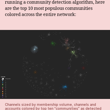
running a community detection algorithm, here
are the top 10 most populous communities
colored across the entire network:
Channels sized by membership volume, channels and
accounts colored by top ten “communities” as detected