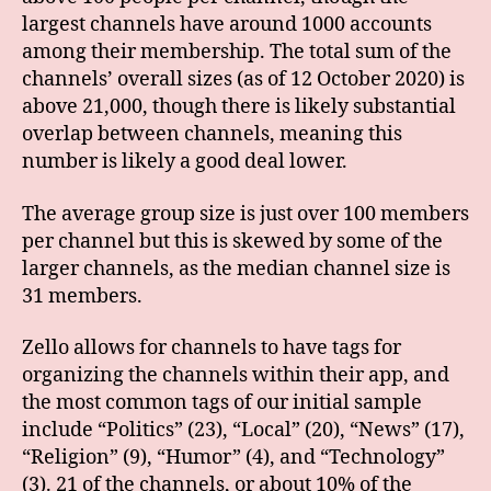
largest channels have around 1000 accounts
among their membership. The total sum of the
channels’ overall sizes (as of 12 October 2020) is
above 21,000, though there is likely substantial
overlap between channels, meaning this
number is likely a good deal lower.
The average group size is just over 100 members
per channel but this is skewed by some of the
larger channels, as the median channel size is
31 members.
Zello allows for channels to have tags for
organizing the channels within their app, and
the most common tags of our initial sample
include “Politics” (23), “Local” (20), “News” (17),
“Religion” (9), “Humor” (4), and “Technology”
(3). 21 of the channels, or about 10% of the