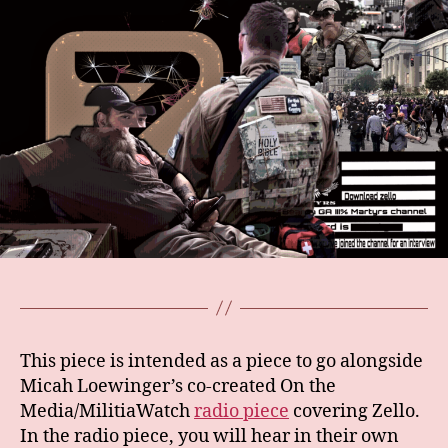
This piece is intended as a piece to go alongside
Micah Loewinger’s co-created On the
Media/MilitiaWatch
radio piece
covering Zello.
In the radio piece, you will hear in their own