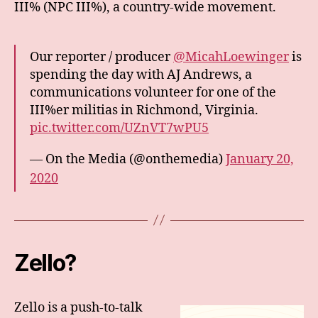
III% (NPC III%), a country-wide movement.
Our reporter / producer
@MicahLoewinger
is
spending the day with AJ Andrews, a
communications volunteer for one of the
III%er militias in Richmond, Virginia.
pic.twitter.com/UZnVT7wPU5
— On the Media (@onthemedia)
January 20,
2020
Zello?
Zello is a push-to-talk