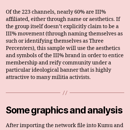
Of the 223 channels, nearly 60% are III%
affiliated, either through name or aesthetics. If
the group itself doesn’t explicitly claim to be a
III% movement (through naming themselves as
such or identifying themselves as Three
Percenters), this sample will use the aesthetics
and symbols of the III% brand in order to entice
membership and reify community under a
particular ideological banner that is highly
attractive to many militia activists.
Some graphics and analysis
After importing the network file into Kumu and