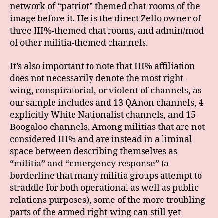
network of “patriot” themed chat-rooms of the
image before it. He is the direct Zello owner of
three III%-themed chat rooms, and admin/mod
of other militia-themed channels.
It’s also important to note that III% affiliation
does not necessarily denote the most right-
wing, conspiratorial, or violent of channels, as
our sample includes and 13 QAnon channels, 4
explicitly White Nationalist channels, and 15
Boogaloo channels. Among militias that are not
considered III% and are instead in a liminal
space between describing themselves as
“militia” and “emergency response” (a
borderline that many militia groups attempt to
straddle for both operational as well as public
relations purposes), some of the more troubling
parts of the armed right-wing can still yet