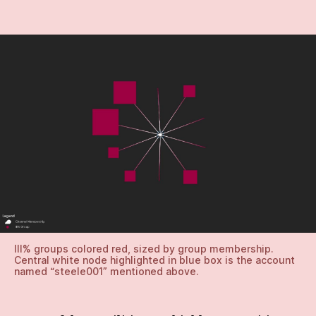
III% groups colored red, sized by group membership.
Central white node highlighted in blue box is the account
named “steele001” mentioned above.