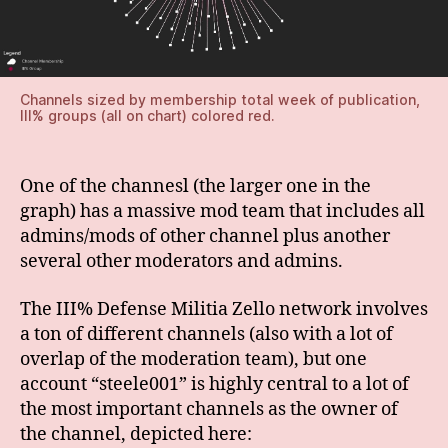
Channels sized by membership total week of publication,
III% groups (all on chart) colored red.
One of the channesl (the larger one in the
graph) has a massive mod team that includes all
admins/mods of other channel plus another
several other moderators and admins.
The III% Defense Militia Zello network involves
a ton of different channels (also with a lot of
overlap of the moderation team), but one
account “steele001” is highly central to a lot of
the most important channels as the owner of
the channel, depicted here: