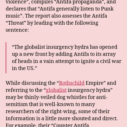
violence”, compiles “Antifa propaganda”, and
declares that “Antifa generally listen to Punk
music”. The report also assesses the Antifa
“Threat” by leading with the following
sentence:
“The globalist insurgency hydra has opened
up a new front by adding Antifa to its array
of heads in a vain attempt to ignite a civil war
in the US.”
While discussing the “
Rothschild
Empire” and
referring to the “
globalist
insurgency hydra”
may be thinly-veiled dog whistles for anti-
semitism that is well-known to many
researchers of the right-wing, some of their
information is a little more shouted and direct.
For example, their “Counter Antifa