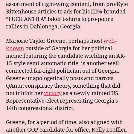
assortment of right-wing content, from pro-Kyle
Rittenhouse articles to ads for his III%-branded
“FUCK ANTIFA” biker t-shirts to pro-police
rallies in Dahlonega, Georgia.
Marjorie Taylor Greene, perhaps most
well-
known
outside of Georgia for her political
meme featuring the candidate wielding an AR-
15-style semi-automatic rifle, is another well-
connected far-right politician out of Georgia.
Greene unapologetically posts and parrots
QAnon conspiracy theory, something that did
not inhibit her
victory
as a newly-minted US
Representative-elect representing Georgia’s
14th congressional district.
Greene, for a period of time, also aligned with
another GOP candidate for office, Kelly Loeffler.