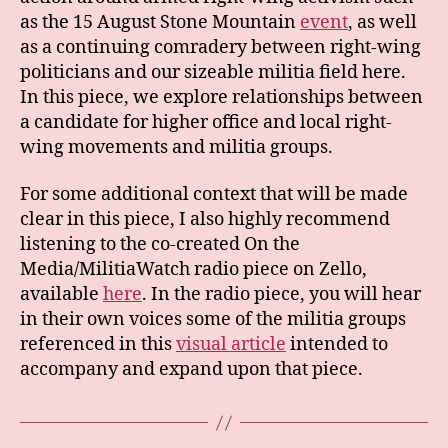
as the 15 August Stone Mountain
event
, as well
as a continuing comradery between right-wing
politicians and our sizeable militia field here.
In this piece, we explore relationships between
a candidate for higher office and local right-
wing movements and militia groups.
For some additional context that will be made
clear in this piece, I also highly recommend
listening to the co-created On the
Media/MilitiaWatch radio piece on Zello,
available
here
. In the radio piece, you will hear
in their own voices some of the militia groups
referenced in this
visual article
intended to
accompany and expand upon that piece.