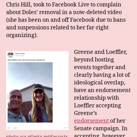
Chris Hill, took to Facebook Live to complain
about Doles’ removal in a now-deleted video
(she has been on and off Facebook due to bans
and suspensions related to her far-right
organizing).
Greene and Loeffler,
beyond hosting
events together and
clearly having a lot of
ideological overlap,
have an endorsement
relationship with
Loeffler accepting
Greene’s
endorsement
of her
Senate campaign. In
accepting, however,
photo via
atlanta antifascists