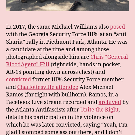
In 2017, the same Michael Williams also
posed
with the Georgia Security Force III% at an “anti-
Sharia” rally in Piedmont Park, Atlanta. He was
a candidate at the time and among those
photographed alongside him are
Chris “General
BloodAgent” Hill
(right side, hands in pocket,
AR-15 pointing down across chest) and
convicted
former III% Security Force member
and
Charlottesville attendee
Alex Michael
Ramos (far right with bullhorn). Ramos, in a
Facebook Live stream recorded and
archived
by
the Atlanta Antifascists after
Unite the Right
,
details his participation in the violence on
which he was later convicted, saying “Yeah, I’m
glad I stomped some ass out there, and I don’t