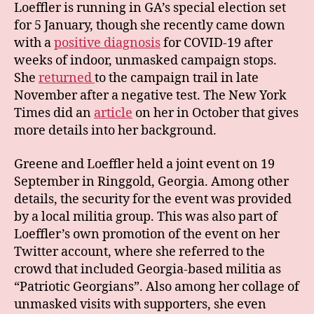
Loeffler is running in GA’s special election set
for 5 January, though she recently came down
with a
positive diagnosis
for COVID-19 after
weeks of indoor, unmasked campaign stops.
She
returned
to the campaign trail in late
November after a negative test. The New York
Times did an
article
on her in October that gives
more details into her background.
Greene and Loeffler held a joint event on 19
September in Ringgold, Georgia. Among other
details, the security for the event was provided
by a local militia group. This was also part of
Loeffler’s own promotion of the event on her
Twitter account, where she referred to the
crowd that included Georgia-based militia as
“Patriotic Georgians”. Also among her collage of
unmasked visits with supporters, she even