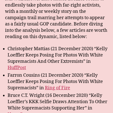
endlessly take photos with far-right activists,
with a monthly or weekly story on the
campaign trail marring her attempts to appear
as a fairly usual GOP candidate. Before diving
into the analysis below, a few articles are worth
reading on this dynamic, listed below:
Christopher Mattias (21 December 2020) “Kelly
Loeffler Keeps Posing For Photos With White
Supremacists And Other Extremists” in
HuffPost
Farron Cousins (21 December 2020) “Kelly
Loeffler Keeps Posing For Photos With White
Supremacists” in
Ring of Fire
Bruce C.T. Wright (16 December 2020) “Kelly
Loeffler’s KKK Selfie Draws Attention To Other
White Supremacists Supporting Her” in