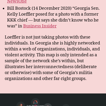
NewsOne
Bill Bostock (14 December 2020) “Georgia Sen.
Kelly Loeffler posed for a photo with a former
KKK chief — but says she didn’t know who he
was” in
Business Insider
Loeffler is not just taking photos with these
individuals. In Georgia she is highly networked
within a web of organizations, individuals, and
violent activity. This map is only intended as a
sample of the network she’s within, but
illustrates her interconnectedness (deliberate
or otherwise) with some of Georgia’s militia
organizations and other far-right groups.