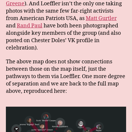
Greene
). And Loeffler isn’t the only one taking
photos with the same few far-right activists
from American Patriots USA, as
Matt Gurtler
and
Rand Paul
have both been photographed
alongside key members of the group (and also
posted on Chester Doles’ VK profile in
celebration).
The above map does not show connections
between those on the map itself, just the
pathways to them via Loeffler. One more degree
of separation and we are back to the full map
above, reproduced here: