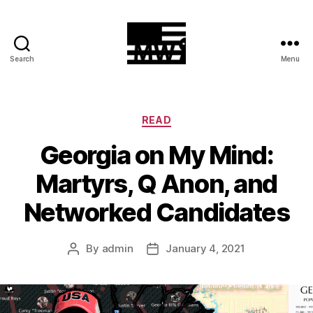
Search
Menu
MilitiaWatch
Categories
READ
Georgia on My Mind:
Martyrs, Q Anon, and
Networked Candidates
By
admin
January 4, 2021
Post
Post
author
date