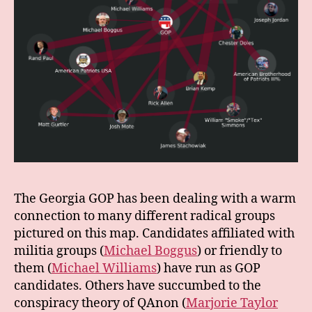
The Georgia GOP has been dealing with a warm
connection to many different radical groups
pictured on this map. Candidates affiliated with
militia groups (
Michael Boggus
) or friendly to
them (
Michael Williams
) have run as GOP
candidates. Others have succumbed to the
conspiracy theory of QAnon (
Marjorie Taylor