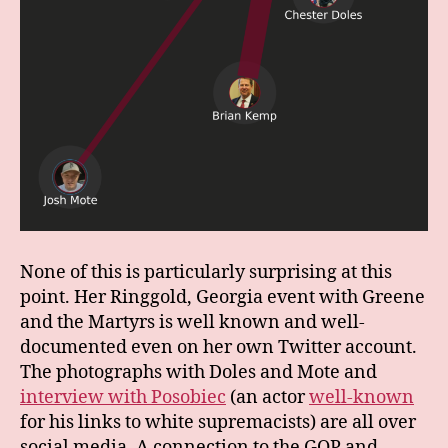
None of this is particularly surprising at this
point. Her Ringgold, Georgia event with Greene
and the Martyrs is well known and well-
documented even on her own Twitter account.
The photographs with Doles and Mote and
interview with Posobiec
(an actor
well-known
for his links to white supremacists) are all over
social media. A connection to the GOP and