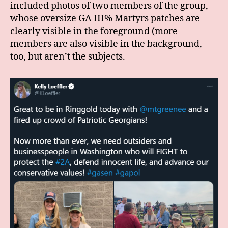
included photos of two members of the group,
whose oversize GA III% Martyrs patches are
clearly visible in the foreground (more
members are also visible in the background,
too, but aren’t the subjects.