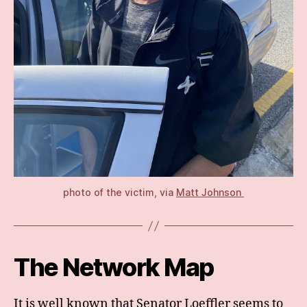
photo of the victim, via
Matt Johnson
The Network Map
It is well known that Senator Loeffler seems to