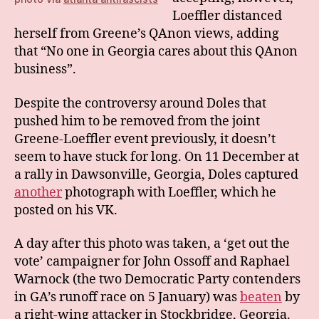
Loeffler distanced
herself from Greene’s QAnon views, adding
that “No one in Georgia cares about this QAnon
business”.
Despite the controversy around Doles that
pushed him to be removed from the joint
Greene-Loeffler event previously, it doesn’t
seem to have stuck for long. On 11 December at
a rally in Dawsonville, Georgia, Doles captured
another
photograph with Loeffler, which he
posted on his VK.
A day after this photo was taken, a ‘get out the
vote’ campaigner for John Ossoff and Raphael
Warnock (the two Democratic Party contenders
in GA’s runoff race on 5 January) was
beaten
by
a right-wing attacker in Stockbridge, Georgia.