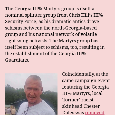
The Georgia III% Martyrs group is itself a
nominal splinter group from Chris Hill’s III%
Security Force, as his dramatic antics drove
schisms between the north-Georgia-based
group and his national network of volatile
right-wing activists. The Martyrs group has
itself been subject to schisms, too, resulting in
the establishment of the Georgia III%
Guardians.
Coincidentally, at the
same campaign event
featuring the Georgia
III% Martyrs, local
‘former’ racist
skinhead Chester
Doles was
removed