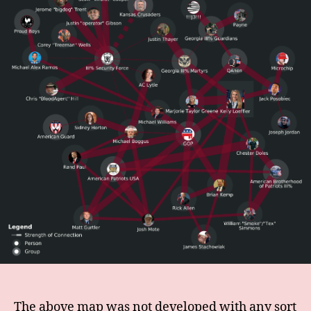
The above map was not developed with any sort