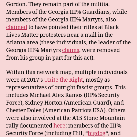
Gordon. They remain part of the militia.
Members of the Georgia III% Guardians, while
members of the Georgia III% Martyrs, also
claimed
to have pointed their rifles at Black
Lives Matter protesters near a mall in the
Atlanta area (these individuals, the leader of the
Georgia III% Martyrs
claims
, were removed
from his group in part for this act).
Within this network map, multiple individuals
were at 2017’s
Unite the Right
, mostly as
representatives of outright fascist groups. This
includes Michael Alex Ramos (III% Security
Force), Sidney Horton (American Guard), and
Chester Doles (American Patriots USA). Others
were also involved at the A15 Stone Mountain
rally documented
here
: members of the III%
Security Force (including Hill, “
bigdog
“, and