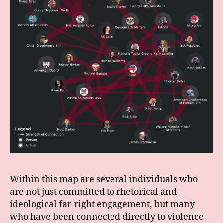
Within this map are several individuals who
are not just committed to rhetorical and
ideological far-right engagement, but many
who have been connected directly to violence