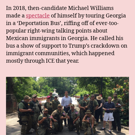
In 2018, then-candidate Michael Williams
made a
spectacle
of himself by touring Georgia
in a ‘Deportation Bus’, riffing off of ever-too-
popular right-wing talking points about
Mexican immigrants in Georgia. He called his
bus a show of support to Trump’s crackdown on
immigrant communities, which happened
mostly through ICE that year.