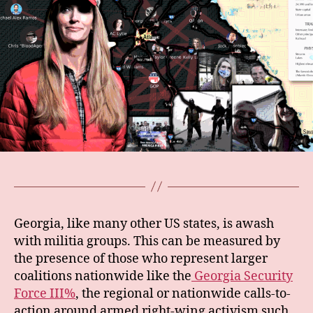
Georgia, like many other US states, is awash
with militia groups. This can be measured by
the presence of those who represent larger
coalitions nationwide like the
Georgia Security
Force III%
, the regional or nationwide calls-to-
action around armed right-wing activism such