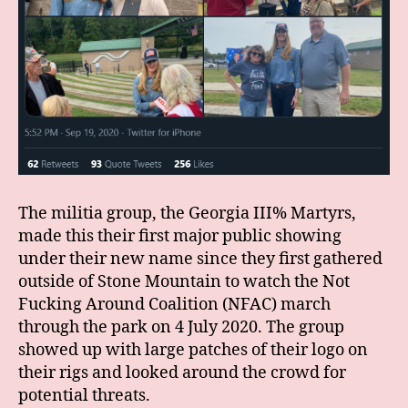
The militia group, the Georgia III% Martyrs,
made this their first major public showing
under their new name since they first gathered
outside of Stone Mountain to watch the Not
Fucking Around Coalition (NFAC) march
through the park on 4 July 2020. The group
showed up with large patches of their logo on
their rigs and looked around the crowd for
potential threats.