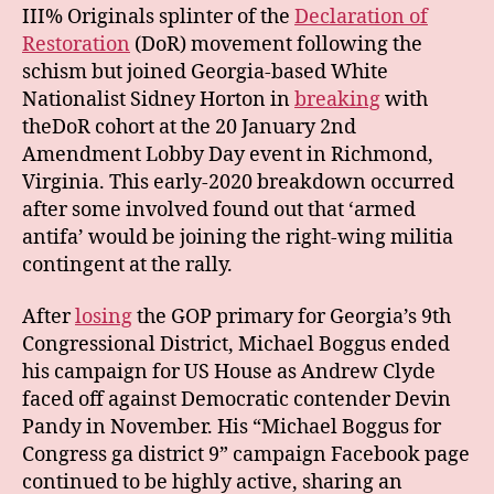
III% Originals splinter of the
Declaration of
Restoration
(DoR) movement following the
schism but joined Georgia-based White
Nationalist Sidney Horton in
breaking
with
theDoR cohort at the 20 January 2nd
Amendment Lobby Day event in Richmond,
Virginia. This early-2020 breakdown occurred
after some involved found out that ‘armed
antifa’ would be joining the right-wing militia
contingent at the rally.
After
losing
the GOP primary for Georgia’s 9th
Congressional District, Michael Boggus ended
his campaign for US House as Andrew Clyde
faced off against Democratic contender Devin
Pandy in November. His “Michael Boggus for
Congress ga district 9” campaign Facebook page
continued to be highly active, sharing an