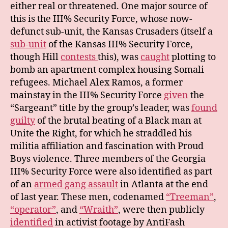
either real or threatened. One major source of
this is the III% Security Force, whose now-
defunct sub-unit, the Kansas Crusaders (itself a
sub-unit
of the Kansas III% Security Force,
though Hill
contests
this), was
caught
plotting to
bomb an apartment complex housing Somali
refugees. Michael Alex Ramos, a former
mainstay in the III% Security Force
given
the
“Sargeant” title by the group’s leader, was
found
guilty
of the brutal beating of a Black man at
Unite the Right, for which he straddled his
militia affiliation and fascination with Proud
Boys violence. Three members of the Georgia
III% Security Force were also identified as part
of an
armed gang assault
in Atlanta at the end
of last year. These men, codenamed
“Treeman”
,
“operator”
, and
“Wraith”
, were then publicly
identified
in activist footage by AntiFash