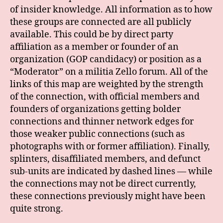
of insider knowledge. All information as to how
these groups are connected are all publicly
available. This could be by direct party
affiliation as a member or founder of an
organization (GOP candidacy) or position as a
“Moderator” on a militia Zello forum. All of the
links of this map are weighted by the strength
of the connection, with official members and
founders of organizations getting bolder
connections and thinner network edges for
those weaker public connections (such as
photographs with or former affiliation). Finally,
splinters, disaffiliated members, and defunct
sub-units are indicated by dashed lines — while
the connections may not be direct currently,
these connections previously might have been
quite strong.