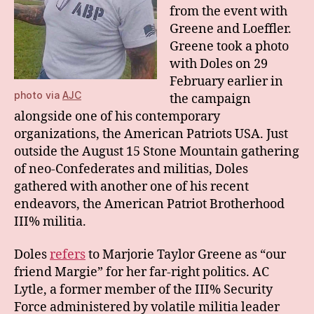
from the event with
Greene and Loeffler.
Greene took a photo
with Doles on 29
February earlier in
photo via
AJC
the campaign
alongside one of his contemporary
organizations, the American Patriots USA. Just
outside the August 15 Stone Mountain gathering
of neo-Confederates and militias, Doles
gathered with another one of his recent
endeavors, the American Patriot Brotherhood
III% militia.
Doles
refers
to Marjorie Taylor Greene as “our
friend Margie” for her far-right politics. AC
Lytle, a former member of the III% Security
Force administered by volatile militia leader