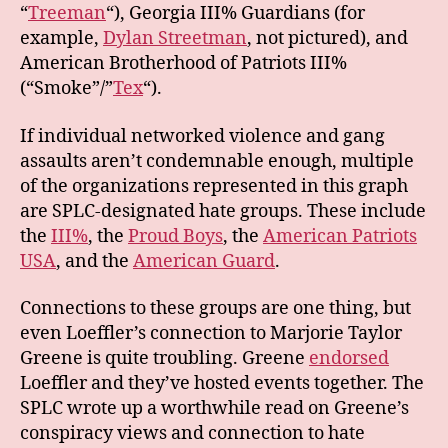
“
Treeman
“), Georgia III% Guardians (for
example,
Dylan Streetman
, not pictured), and
American Brotherhood of Patriots III%
(“Smoke”/”
Tex
“).
If individual networked violence and gang
assaults aren’t condemnable enough, multiple
of the organizations represented in this graph
are SPLC-designated hate groups. These include
the
III%
, the
Proud Boys
, the
American Patriots
USA
, and the
American Guard
.
Connections to these groups are one thing, but
even Loeffler’s connection to Marjorie Taylor
Greene is quite troubling. Greene
endorsed
Loeffler and they’ve hosted events together. The
SPLC wrote up a worthwhile read on Greene’s
conspiracy views and connection to hate