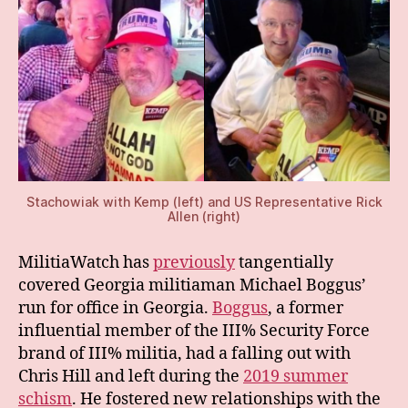
Stachowiak with Kemp (left) and US Representative Rick
Allen (right)
MilitiaWatch has
previously
tangentially
covered Georgia militiaman Michael Boggus’
run for office in Georgia.
Boggus
, a former
influential member of the III% Security Force
brand of III% militia, had a falling out with
Chris Hill and left during the
2019 summer
schism
. He fostered new relationships with the