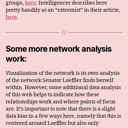
groups,
here
. Intelligencer describes here
pretty handily as an “extremist” in their article,
here
.
Some more network analysis
work:
Visualization of the network is its own analysis
of the network Senator Loeffler finds herself
within. However, some additional data analysis
of this web helps to indicate how these
relationships work and where points of focus
are. It’s important to note that there is a slight
data bias in a few ways here, namely that this is
centered around Loeffler but also only