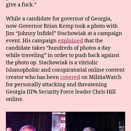
give a fuck.”
While a candidate for governor of Georgia,
now-Governor Brian Kemp took a photo with
Jim “Johnny Infidel” Stachowiak at a campaign
event. His campaign
explained
that the
candidate takes “hundreds of photos a day
while traveling” in order to push back against
the photo op. Stachowiak is a vitriolic
Islamophobic and conspiratorial online content
creator who has been
covered
on MilitiaWatch
for personally attacking and threatening
Georgia III% Security Force leader Chris Hill
online.