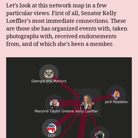
Let’s look at this network map in a few
particular views. First of all, Senator Kelly
Loeffler’s most immediate connections. These
are those she has organized events with, taken
photographs with, received endorsements
from, and of which she’s been a member.