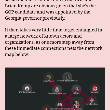
Brian Kemp are obvious given that she’s the
GOP candidate and was appointed by the
Georgia governor previously.
It then takes very little time to get entangled in
a large network of known actors and
organizations, as one more step away from
these immediate connections nets the network
map below: