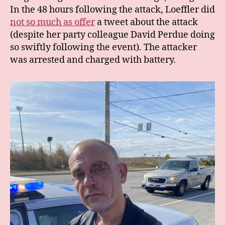
In the 48 hours following the attack, Loeffler did
not so much as offer
a tweet about the attack
(despite her party colleague David Perdue doing
so swiftly following the event). The attacker
was arrested and charged with battery.