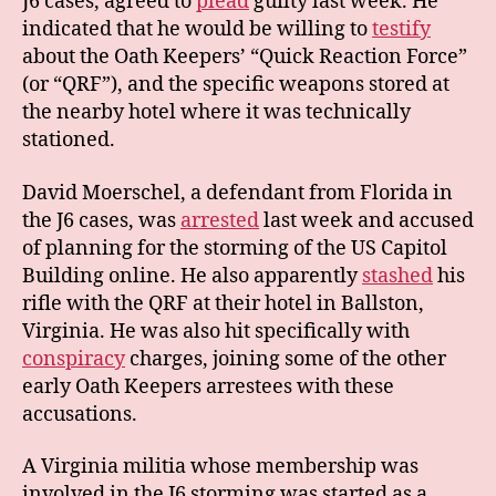
J6 cases, agreed to
plead
guilty last week. He
indicated that he would be willing to
testify
about the Oath Keepers’ “Quick Reaction Force”
(or “QRF”), and the specific weapons stored at
the nearby hotel where it was technically
stationed.
David Moerschel, a defendant from Florida in
the J6 cases, was
arrested
last week and accused
of planning for the storming of the US Capitol
Building online. He also apparently
stashed
his
rifle with the QRF at their hotel in Ballston,
Virginia. He was also hit specifically with
conspiracy
charges, joining some of the other
early Oath Keepers arrestees with these
accusations.
A Virginia militia whose membership was
involved in the J6 storming was started as a