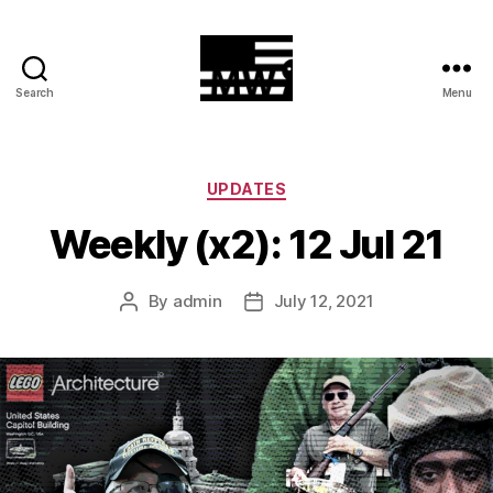
Search
Menu
MilitiaWatch
Categories
UPDATES
Weekly (x2): 12 Jul 21
By
admin
July 12, 2021
Post
Post
author
date