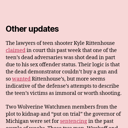
Other updates
The lawyers of teen shooter Kyle Rittenhouse
claimed
in court this past week that one of the
teen’s dead adversaries was shot dead in part
due to his sex offender status. Their logic is that
the dead demonstrator couldn’t buy a gun and
so
wanted
Rittenhouse’s, but more seems
indicative of the defense’s attempts to describe
the teen’s victims as immoral or worth shooting.
Two Wolverine Watchmen members from the
plot to kidnap and “put on trial” the governor of
Michigan were set for
sentencing
in the past