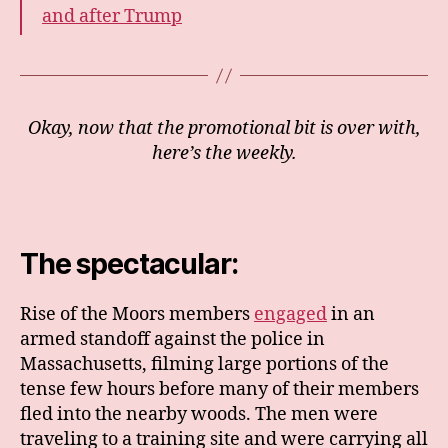
and after Trump
Okay, now that the promotional bit is over with,
here’s the weekly.
The spectacular:
Rise of the Moors members
engaged
in an
armed standoff against the police in
Massachusetts, filming large portions of the
tense few hours before many of their members
fled into the nearby woods. The men were
traveling to a training site and were carrying all