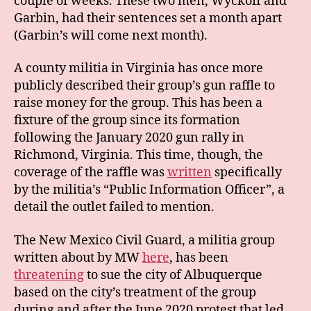
couple of weeks. These two men, Wyckoff and
Garbin, had their sentences set a month apart
(Garbin’s will come next month).
A county militia in Virginia has once more
publicly described their group’s gun raffle to
raise money for the group. This has been a
fixture of the group since its formation
following the January 2020 gun rally in
Richmond, Virginia. This time, though, the
coverage of the raffle was
written
specifically
by the militia’s “Public Information Officer”, a
detail the outlet failed to mention.
The New Mexico Civil Guard, a militia group
written about by MW
here
, has been
threatening
to sue the city of Albuquerque
based on the city’s treatment of the group
during and after the June 2020 protest that led