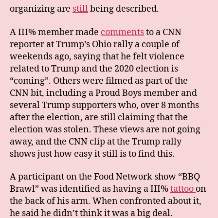
organizing are
still
being described.
A III% member made
comments
to a CNN
reporter at Trump’s Ohio rally a couple of
weekends ago, saying that he felt violence
related to Trump and the 2020 election is
“coming”. Others were filmed as part of the
CNN bit, including a Proud Boys member and
several Trump supporters who, over 8 months
after the election, are still claiming that the
election was stolen. These views are not going
away, and the CNN clip at the Trump rally
shows just how easy it still is to find this.
A participant on the Food Network show “BBQ
Brawl” was identified as having a III%
tattoo
on
the back of his arm. When confronted about it,
he said he didn’t think it was a big deal.