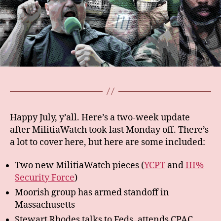
Happy July, y’all. Here’s a two-week update
after MilitiaWatch took last Monday off. There’s
a lot to cover here, but here are some included:
Two new MilitiaWatch pieces (
YCPT
and
III%
Security Force
)
Moorish group has armed standoff in
Massachusetts
Stewart Rhodes talks to Feds, attends CPAC