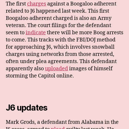
The first
charges
against a Boogaloo adherent
related to J6 happened last week. This first
Boogaloo adherent charged is also an Army
veteran. The court filings for the defendant
seem to
indicate
there will be more Boog arrests
to come. This tracks with the FBI/DOJ method
for approaching J6, which involves snowball
charges using networks from those arrested,
often under plea agreements. This defendant
apparently also
uploaded
images of himself
storming the Capitol online.
J6 updates
Mark Grods, a defendant from Alabama in the