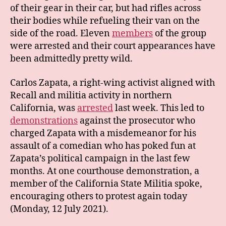
of their gear in their car, but had rifles across
their bodies while refueling their van on the
side of the road. Eleven
members
of the group
were arrested and their court appearances have
been admittedly pretty wild.
Carlos Zapata, a right-wing activist aligned with
Recall and militia activity in northern
California, was
arrested
last week. This led to
demonstrations
against the prosecutor who
charged Zapata with a misdemeanor for his
assault of a comedian who has poked fun at
Zapata’s political campaign in the last few
months. At one courthouse demonstration, a
member of the California State Militia spoke,
encouraging others to protest again today
(Monday, 12 July 2021).