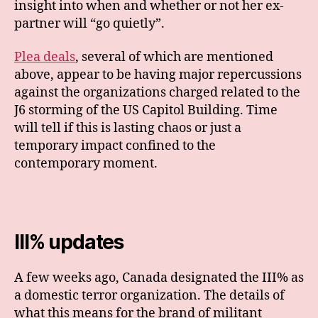
insight into when and whether or not her ex-
partner will “go quietly”.
Plea deals
, several of which are mentioned
above, appear to be having major repercussions
against the organizations charged related to the
J6 storming of the US Capitol Building. Time
will tell if this is lasting chaos or just a
temporary impact confined to the
contemporary moment.
III% updates
A few weeks ago, Canada designated the III% as
a domestic terror organization. The details of
what this means for the brand of militant