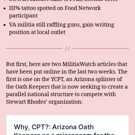
III% tattoo spotted on Food Network
participant
VA militia still raffling guns, gain writing
position at local outlet
But first, here are two MilitiaWatch articles that
have been put online in the last two weeks. The
first is one on the YCPT, an Arizona splinter of
the Oath Keepers that is now seeking to create a
parallel national structure to compete with
Stewart Rhodes’ organization: