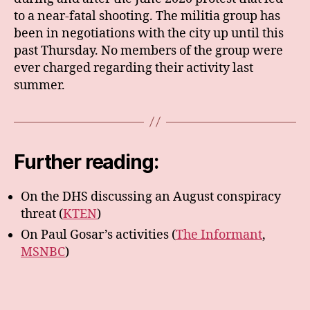
to a near-fatal shooting. The militia group has
been in negotiations with the city up until this
past Thursday. No members of the group were
ever charged regarding their activity last
summer.
Further reading:
On the DHS discussing an August conspiracy
threat (
KTEN
)
On Paul Gosar’s activities (
The Informant
,
MSNBC
)