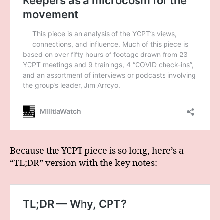
Because the YCPT piece is so long, here’s a
“TL;DR” version with the key notes: