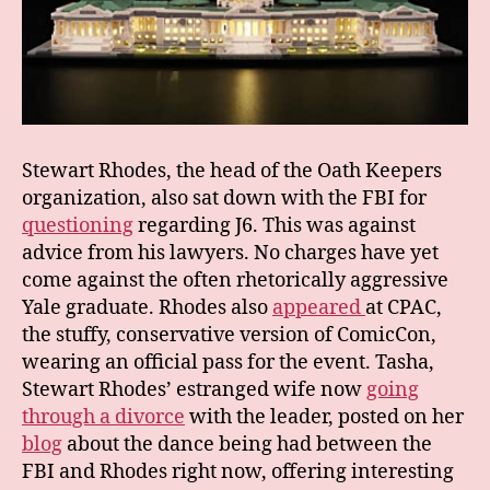
Stewart Rhodes, the head of the Oath Keepers
organization, also sat down with the FBI for
questioning
regarding J6. This was against
advice from his lawyers. No charges have yet
come against the often rhetorically aggressive
Yale graduate. Rhodes also
appeared
at CPAC,
the stuffy, conservative version of ComicCon,
wearing an official pass for the event. Tasha,
Stewart Rhodes’ estranged wife now
going
through a divorce
with the leader, posted on her
blog
about the dance being had between the
FBI and Rhodes right now, offering interesting