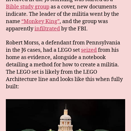
Bible study group
as a cover, new documents
indicate. The leader of the militia went by the
name
“Monkey King”
, and the group was
apparently
infiltrated
by the FBI.
Robert Morss, a defendant from Pennsylvania
in the J6 cases, had a LEGO set
seized
from his
home as evidence, alongside a notebook
detailing a method for how to create a militia.
The LEGO set is likely from the LEGO
Architecture line and looks like this when fully
built: