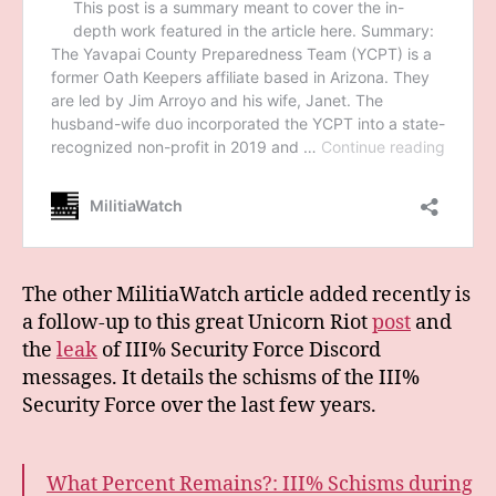
The other MilitiaWatch article added recently is
a follow-up to this great Unicorn Riot
post
and
the
leak
of III% Security Force Discord
messages. It details the schisms of the III%
Security Force over the last few years.
What Percent Remains?: III% Schisms during