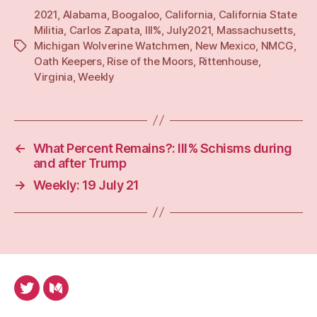
2021
,
Alabama
,
Boogaloo
,
California
,
California State
Militia
,
Carlos Zapata
,
III%
,
July2021
,
Massachusetts
,
Michigan Wolverine Watchmen
,
New Mexico
,
NMCG
,
Tags
Oath Keepers
,
Rise of the Moors
,
Rittenhouse
,
Virginia
,
Weekly
←
What Percent Remains?: III% Schisms during
and after Trump
→
Weekly: 19 July 21
Twitter
Medium