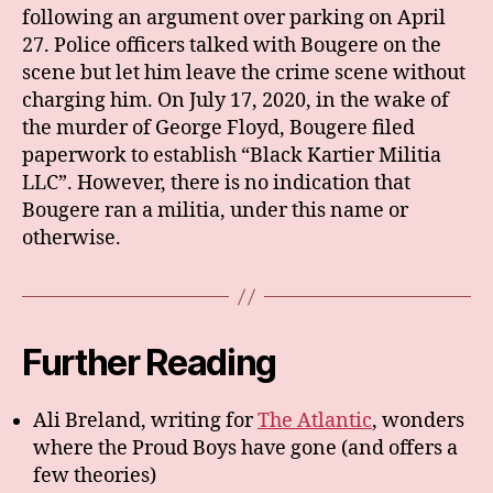
following an argument over parking on April
27. Police officers talked with Bougere on the
scene but let him leave the crime scene without
charging him. On July 17, 2020, in the wake of
the murder of George Floyd, Bougere filed
paperwork to establish “Black Kartier Militia
LLC”. However, there is no indication that
Bougere ran a militia, under this name or
otherwise.
Further Reading
Ali Breland, writing for
The Atlantic
, wonders
where the Proud Boys have gone (and offers a
few theories)