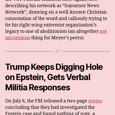
describing his network as “Sojourner News
Network”, drawing on a well-known Christian
connotation of the word and callously trying to
tie his right-wing extremist organization’s
legacy to one of abolitionists (an altogether
not
uncommon
thing for Meyer’s peers).
Trump Keeps Digging Hole
on Epstein, Gets Verbal
Militia Responses
On July 6, the FBI released a two-page
memo
concluding that they had investigated the
Epstein case and found nothing of note, a