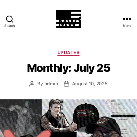
Search
Menu
MilitiaWatch
Categories
UPDATES
Monthly: July 25
By
admin
August 10, 2025
Post
Post
author
date