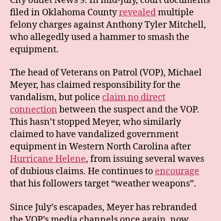
City outlet News 9. In mid-July, court documents
filed in Oklahoma County
revealed
multiple
felony charges against Anthony Tyler Mitchell,
who allegedly used a hammer to smash the
equipment.
The head of Veterans on Patrol (VOP), Michael
Meyer, has claimed responsibility for the
vandalism, but police
claim no direct
connection
between the suspect and the VOP.
This hasn’t stopped Meyer, who similarly
claimed to have vandalized government
equipment in Western North Carolina after
Hurricane Helene
, from issuing several waves
of dubious claims. He continues to
encourage
that his followers target “weather weapons”.
Since July’s escapades, Meyer has rebranded
the VOP’s media channels once again, now