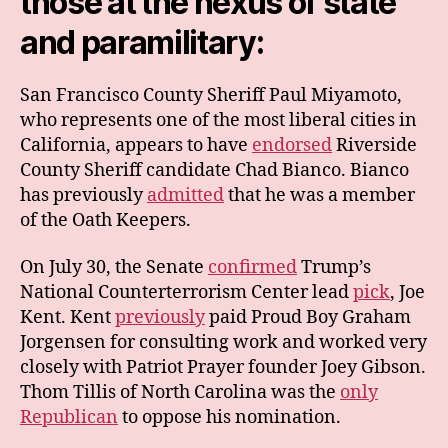
those at the nexus of state
and paramilitary:
San Francisco County Sheriff Paul Miyamoto,
who represents one of the most liberal cities in
California, appears to have
endorsed
Riverside
County Sheriff candidate Chad Bianco. Bianco
has previously
admitted
that he was a member
of the Oath Keepers.
On July 30, the Senate
confirmed
Trump’s
National Counterterrorism Center lead
pick
, Joe
Kent. Kent
previously
paid Proud Boy Graham
Jorgensen for consulting work and worked very
closely with Patriot Prayer founder Joey Gibson.
Thom Tillis of North Carolina was the
only
Republican
to oppose his nomination.