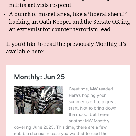
militia activists respond
A bunch of miscellanea, like a ‘liberal sheriff’
backing an Oath Keeper and the Senate OK’ing
an extremist for counter-terrorism lead
If you’d like to read the previously Monthly, it’s
available here: