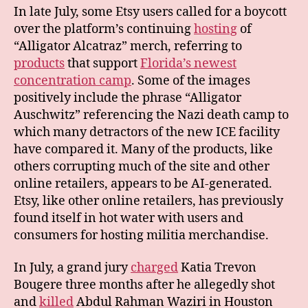
In late July, some Etsy users called for a boycott
over the platform’s continuing
hosting
of
“Alligator Alcatraz” merch, referring to
products
that support
Florida’s newest
concentration camp
. Some of the images
positively include the phrase “Alligator
Auschwitz” referencing the Nazi death camp to
which many detractors of the new ICE facility
have compared it. Many of the products, like
others corrupting much of the site and other
online retailers, appears to be AI-generated.
Etsy, like other online retailers, has previously
found itself in hot water with users and
consumers for hosting militia merchandise.
In July, a grand jury
charged
Katia Trevon
Bougere three months after he allegedly shot
and
killed
Abdul Rahman Waziri in Houston