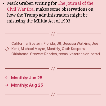
Mark Graber, writing for
The Journal of the
Civil War Era
, makes some observations on
how the Trump administration might be
misusing the Militia Act of 1903
California
,
Epstein
,
Florida
,
J6
,
Jessica Watkins
,
Joe
Kent
,
Michael Meyer
,
Monthly
,
Oath Keepers
,
Tags
Oklahoma
,
Stewart Rhodes
,
texas
,
veterans on patrol
←
Monthly: Jun 25
→
Monthly: Aug 25