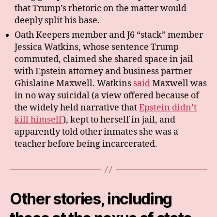
that Trump’s rhetoric on the matter would
deeply split his base.
Oath Keepers member and J6 “stack” member
Jessica Watkins, whose sentence Trump
commuted, claimed she shared space in jail
with Epstein attorney and business partner
Ghislaine Maxwell. Watkins
said
Maxwell was
in no way suicidal (a view offered because of
the widely held narrative that
Epstein didn’t
kill himself
), kept to herself in jail, and
apparently told other inmates she was a
teacher before being incarcerated.
Other stories, including