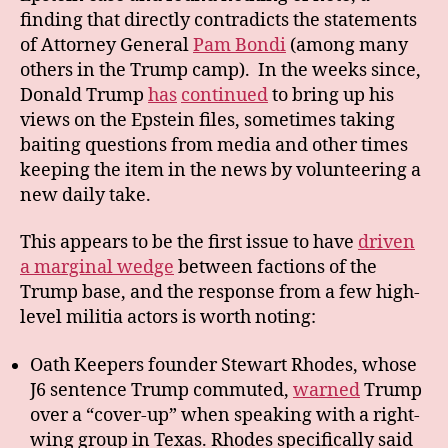
finding that directly contradicts the statements
of Attorney General
Pam Bondi
(among many
others in the Trump camp). In the weeks since,
Donald Trump
has
continued
to bring up his
views on the Epstein files, sometimes taking
baiting questions from media and other times
keeping the item in the news by volunteering a
new daily take.
This appears to be the first issue to have
driven
a marginal wedge
between factions of the
Trump base, and the response from a few high-
level militia actors is worth noting:
Oath Keepers founder Stewart Rhodes, whose
J6 sentence Trump commuted,
warned
Trump
over a “cover-up” when speaking with a right-
wing group in Texas. Rhodes specifically said