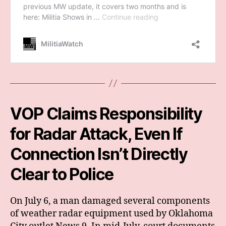
VOP Claims Responsibility
for Radar Attack, Even If
Connection Isn’t Directly
Clear to Police
On July 6, a man damaged several components
of weather radar equipment used by Oklahoma