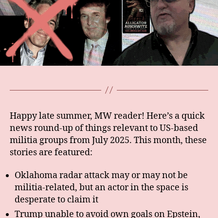
Happy late summer, MW reader! Here’s a quick
news round-up of things relevant to US-based
militia groups from July 2025. This month, these
stories are featured:
Oklahoma radar attack may or may not be
militia-related, but an actor in the space is
desperate to claim it
Trump unable to avoid own goals on Epstein,