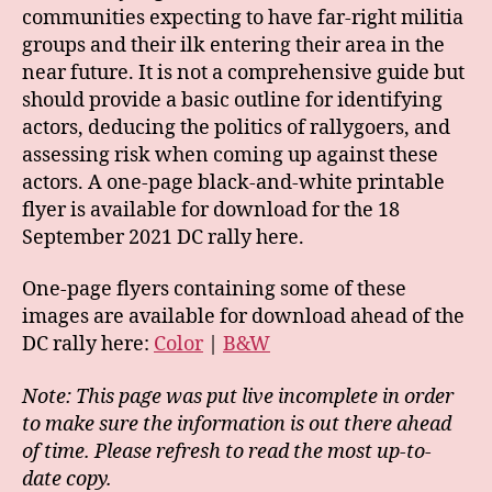
communities expecting to have far-right militia
groups and their ilk entering their area in the
near future. It is not a comprehensive guide but
should provide a basic outline for identifying
actors, deducing the politics of rallygoers, and
assessing risk when coming up against these
actors. A one-page black-and-white printable
flyer is available for download for the 18
September 2021 DC rally here.
One-page flyers containing some of these
images are available for download ahead of the
DC rally here:
Color
|
B&W
Note: This page was put live incomplete in order
to make sure the information is out there ahead
of time. Please refresh to read the most up-to-
date copy.