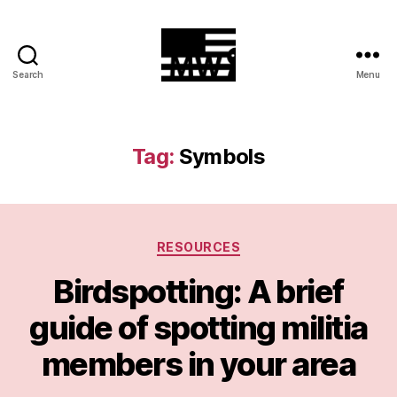
Search
Menu
MilitiaWatch
Tag:
Symbols
Categories
RESOURCES
Birdspotting: A brief
guide of spotting militia
members in your area