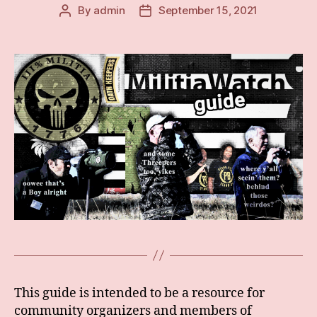
By
admin
September 15, 2021
Post
Post
author
date
This guide is intended to be a resource for
community organizers and members of