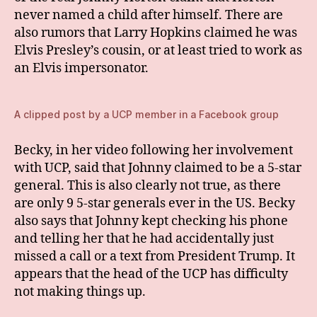
never named a child after himself. There are
also rumors that Larry Hopkins claimed he was
Elvis Presley’s cousin, or at least tried to work as
an Elvis impersonator.
A clipped post by a UCP member in a Facebook group
Becky, in her video following her involvement
with UCP, said that Johnny claimed to be a 5-star
general. This is also clearly not true, as there
are only 9 5-star generals ever in the US. Becky
also says that Johnny kept checking his phone
and telling her that he had accidentally just
missed a call or a text from President Trump. It
appears that the head of the UCP has difficulty
not making things up.