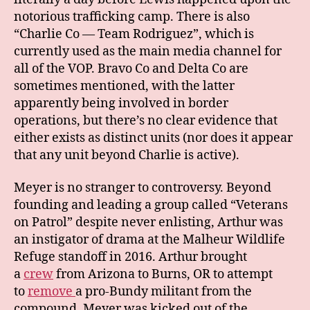
notorious trafficking camp. There is also
“Charlie Co — Team Rodriguez”, which is
currently used as the main media channel for
all of the VOP. Bravo Co and Delta Co are
sometimes mentioned, with the latter
apparently being involved in border
operations, but there’s no clear evidence that
either exists as distinct units (nor does it appear
that any unit beyond Charlie is active).
Meyer is no stranger to controversy. Beyond
founding and leading a group called “Veterans
on Patrol” despite never enlisting, Arthur was
an instigator of drama at the Malheur Wildlife
Refuge standoff in 2016. Arthur brought
a
crew
from Arizona to Burns, OR to attempt
to
remove
a pro-Bundy militant from the
compound.
Meyer was kicked out of the