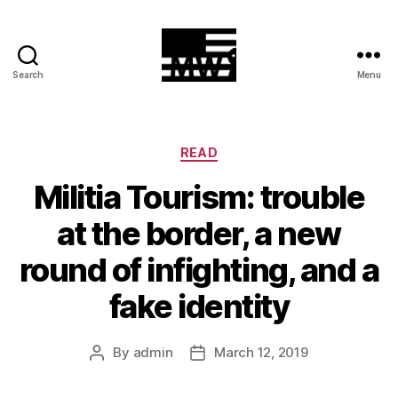
Search
Menu
MilitiaWatch
Categories
READ
Militia Tourism: trouble
at the border, a new
round of infighting, and a
fake identity
By
admin
March 12, 2019
Post
Post
author
date