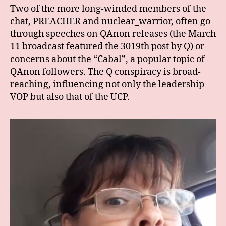
Two of the more long-winded members of the
chat, PREACHER and nuclear_warrior, often go
through speeches on QAnon releases (the March
11 broadcast featured the 3019th post by Q) or
concerns about the “Cabal”, a popular topic of
QAnon followers. The Q conspiracy is broad-
reaching, influencing not only the leadership
VOP but also that of the UCP.