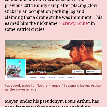
previous 2014 Bundy camp after placing glow
sticks in an occupation parking log and
claiming that a drone strike was imminent. This
earned him the nickname “
Screwy Louie
” in
some Patriot circles.
Facebook page for “Louie Prepper”, featuring Lewis Arthur
as the cover image
Meyer, under his pseudonym Louis Arthur, has