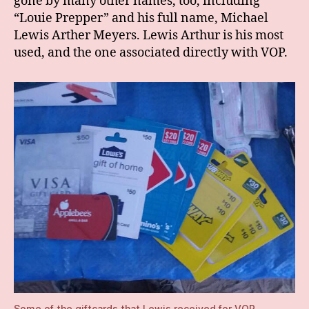
gone by many other names, too, including
“Louie Prepper” and his full name, Michael
Lewis Arther Meyers. Lewis Arthur is his most
used, and the one associated directly with VOP.
Some of the giftcards that Lewis received for VOP