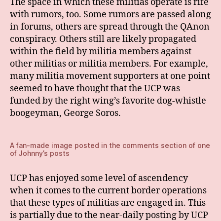
The space in which these militias operate is rife
with rumors, too. Some rumors are passed along
in forums, others are spread through the QAnon
conspiracy. Others still are likely propagated
within the field by militia members against
other militias or militia members. For example,
many militia movement supporters at one point
seemed to have thought that the UCP was
funded by the right wing’s favorite dog-whistle
boogeyman, George Soros.
A fan-made image posted in the comments section of one
of Johnny’s posts
UCP has enjoyed some level of ascendency
when it comes to the current border operations
that these types of militias are engaged in. This
is partially due to the near-daily posting by UCP