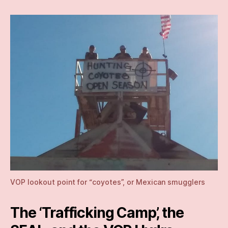
VOP lookout point for “coyotes”, or Mexican smugglers
The ‘Trafficking Camp’, the