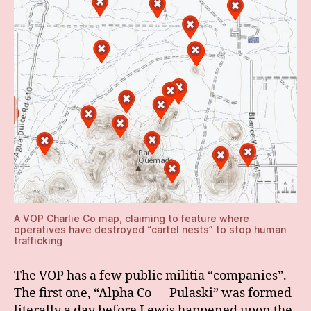
A VOP Charlie Co map, claiming to feature where
operatives have destroyed “cartel nests” to stop human
trafficking
The VOP has a few public militia “companies”.
The first one, “Alpha Co — Pulaski” was formed
literally a day before Lewis happened upon the