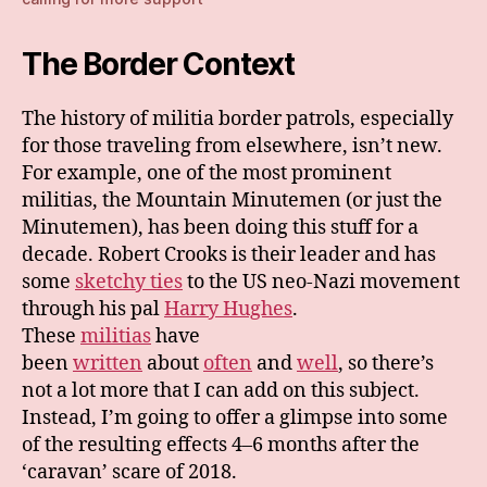
The Border Context
The history of militia border patrols, especially
for those traveling from elsewhere, isn’t new.
For example, one of the most prominent
militias, the Mountain Minutemen (or just the
Minutemen), has been doing this stuff for a
decade. Robert Crooks is their leader and has
some
sketchy ties
to the US neo-Nazi movement
through his pal
Harry Hughes
.
These
militias
have
been
written
about
often
and
well
, so there’s
not a lot more that I can add on this subject.
Instead, I’m going to offer a glimpse into some
of the resulting effects 4–6 months after the
‘caravan’ scare of 2018.