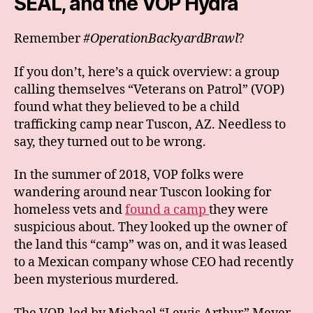
SEAL, and the VOP Hydra
Remember
#OperationBackyardBrawl
?
If you don’t, here’s a quick overview: a group
calling themselves “Veterans on Patrol” (VOP)
found what they believed to be a child
trafficking camp near Tuscon, AZ. Needless to
say, they turned out to be wrong.
In the summer of 2018, VOP folks were
wandering around near Tuscon looking for
homeless vets and
found a camp
they were
suspicious about. They looked up the owner of
the land this “camp” was on, and it was leased
to a Mexican company whose CEO had recently
been mysterious murdered.