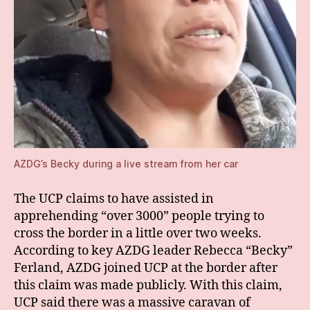
AZDG’s Becky during a live stream from her car
The UCP claims to have assisted in
apprehending “over 3000” people trying to
cross the border in a little over two weeks.
According to key AZDG leader Rebecca “Becky”
Ferland, AZDG joined UCP at the border after
this claim was made publicly. With this claim,
UCP said there was a massive caravan of