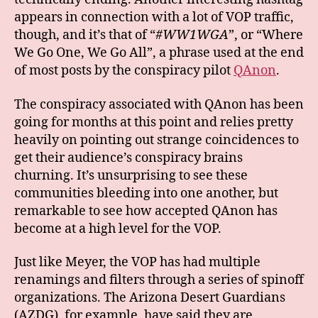
appears in connection with a lot of VOP traffic,
though, and it’s that of “
#WW1WGA
”, or “Where
We Go One, We Go All”, a phrase used at the end
of most posts by the conspiracy pilot
QAnon
.
The conspiracy associated with QAnon has been
going for months at this point and relies pretty
heavily on pointing out strange coincidences to
get their audience’s conspiracy brains
churning. It’s unsurprising to see these
communities bleeding into one another, but
remarkable to see how accepted QAnon has
become at a high level for the VOP.
Just like Meyer, the VOP has had multiple
renamings and filters through a series of spinoff
organizations. The Arizona Desert Guardians
(AZDG), for example, have said they are