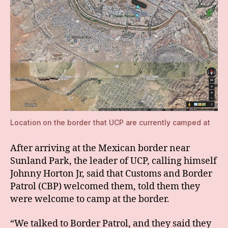
Location on the border that UCP are currently camped at
After arriving at the Mexican border near
Sunland Park, the leader of UCP, calling himself
Johnny Horton Jr, said that Customs and Border
Patrol (CBP) welcomed them, told them they
were welcome to camp at the border.
“We talked to Border Patrol, and they said they