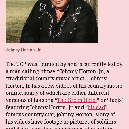
Johnny Horton, Jr
The UCP was founded by and is currently led by
a man calling himself Johnny Horton, Jr., a
“traditional country music artist”. Johnny
Horton, Jr. has a few videos of his country music
online, many of which are either different
versions of his song “
The Green Beret
” or ‘duets’
featuring Johnny Horton, Jr. and “
his dad
”,
famous country star, Johnny Horton. Many of
his videos have footage or pictures of soldiers