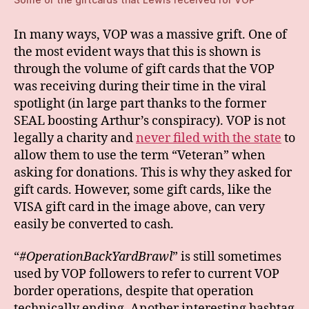
In many ways, VOP was a massive grift. One of
the most evident ways that this is shown is
through the volume of gift cards that the VOP
was receiving during their time in the viral
spotlight (in large part thanks to the former
SEAL boosting Arthur’s conspiracy). VOP is not
legally a charity and
never filed with the state
to
allow them to use the term “Veteran” when
asking for donations. This is why they asked for
gift cards. However, some gift cards, like the
VISA gift card in the image above, can very
easily be converted to cash.
“
#OperationBackYardBrawl
” is still sometimes
used by VOP followers to refer to current VOP
border operations, despite that operation
technically ending. Another interesting hashtag