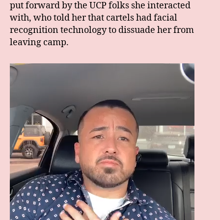
put forward by the UCP folks she interacted
with, who told her that cartels had facial
recognition technology to dissuade her from
leaving camp.