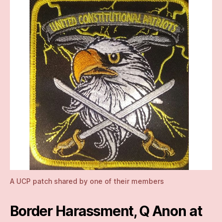
A UCP patch shared by one of their members
Border Harassment, Q Anon at