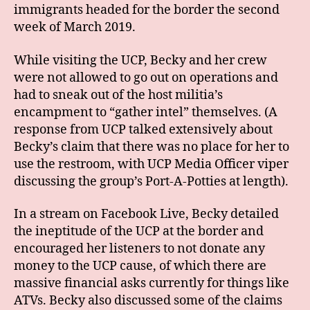
immigrants headed for the border the second
week of March 2019.
While visiting the UCP, Becky and her crew
were not allowed to go out on operations and
had to sneak out of the host militia’s
encampment to “gather intel” themselves. (A
response from UCP talked extensively about
Becky’s claim that there was no place for her to
use the restroom, with UCP Media Officer viper
discussing the group’s Port-A-Potties at length).
In a stream on Facebook Live, Becky detailed
the ineptitude of the UCP at the border and
encouraged her listeners to not donate any
money to the UCP cause, of which there are
massive financial asks currently for things like
ATVs. Becky also discussed some of the claims