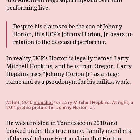
and American flags superimposed over him
performing live.
Despite his claims to be the son of Johnny
Horton, this UCP’s Johnny Horton, Jr. bears no
relation to the deceased performer.
In reality, UCP’s Horton is legally named Larry
Mitchell Hopkins, and he is from Oregon. Larry
Hopkins uses “Johnny Horton Jr” as a stage
name and as a pseudonym for his militia work.
At left, 2010
mugshot
for Larry Mitchell Hopkins. At right, a
2011 profile picture for Johnny Horton, Jr.
He was arrested in Tennessee in 2010 and
booked under this true name. Family members
of the real Johnny Horton claim that Horton