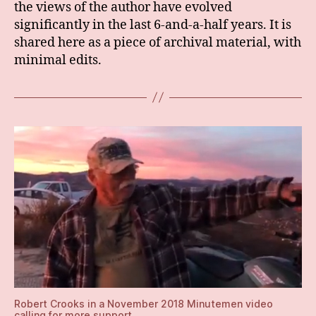
the views of the author have evolved
significantly in the last 6-and-a-half years. It is
shared here as a piece of archival material, with
minimal edits.
Robert Crooks in a November 2018 Minutemen video
calling for more support