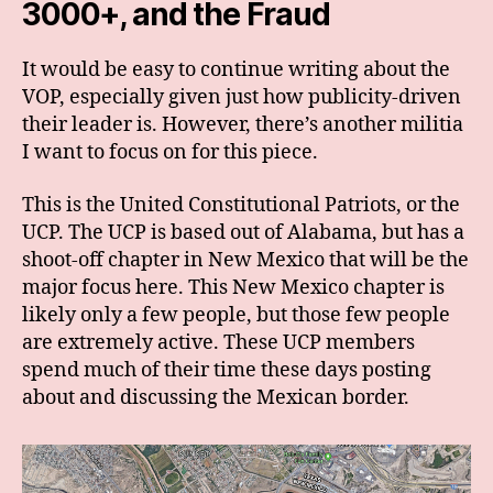
3000+, and the Fraud
It would be easy to continue writing about the
VOP, especially given just how publicity-driven
their leader is. However, there’s another militia
I want to focus on for this piece.
This is the United Constitutional Patriots, or the
UCP. The UCP is based out of Alabama, but has a
shoot-off chapter in New Mexico that will be the
major focus here. This New Mexico chapter is
likely only a few people, but those few people
are extremely active. These UCP members
spend much of their time these days posting
about and discussing the Mexican border.