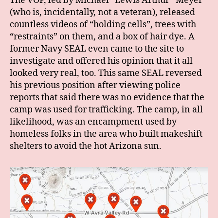
The VOP, led by Michael “Lewis Arthur” Meyer
(who is, incidentally, not a veteran), released
countless videos of “holding cells”, trees with
“restraints” on them, and a box of hair dye. A
former Navy SEAL even came to the site to
investigate and offered his opinion that it all
looked very real, too. This same SEAL reversed
his previous position after viewing police
reports that said there was no evidence that the
camp was used for trafficking. The camp, in all
likelihood, was an encampment used by
homeless folks in the area who built makeshift
shelters to avoid the hot Arizona sun.