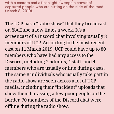
with a camera and a flashlight sweeps a crowd of
captured people who are sitting on the side of the road
(March 8, 2019).
The UCP has a “radio show” that they broadcast
on YouTube a few times a week. It’s a
screencast of a Discord chat involving usually 8
members of UCP. According to the most recent
cast on 11 March 2019, UCP could have up to 80
members who have had any access to the
Discord, including 2 admins, 4 staff, and 4
members who are usually online during casts.
The same 8 individuals who usually take part in
the radio show are seen across a lot of UCP
media, including their “incident” uploads that
show them harassing a few poor people on the
border. 70 members of the Discord chat were
offline during the radio show.