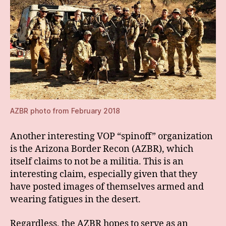
AZBR photo from February 2018
Another interesting VOP “spinoff” organization
is the Arizona Border Recon (AZBR), which
itself claims to not be a militia. This is an
interesting claim, especially given that they
have posted images of themselves armed and
wearing fatigues in the desert.
Regardless, the AZBR hopes to serve as an