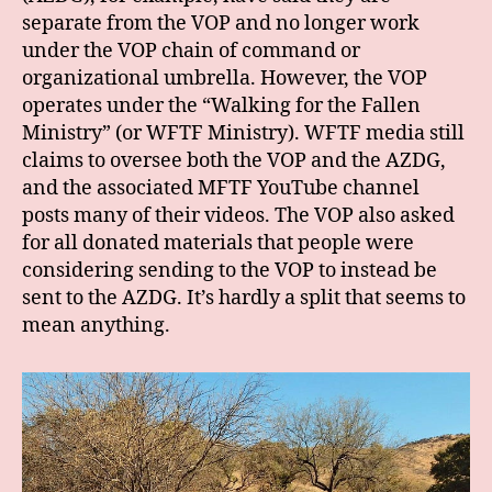
separate from the VOP and no longer work
under the VOP chain of command or
organizational umbrella. However, the VOP
operates under the “Walking for the Fallen
Ministry” (or WFTF Ministry). WFTF media still
claims to oversee both the VOP and the AZDG,
and the associated MFTF YouTube channel
posts many of their videos. The VOP also asked
for all donated materials that people were
considering sending to the VOP to instead be
sent to the AZDG. It’s hardly a split that seems to
mean anything.