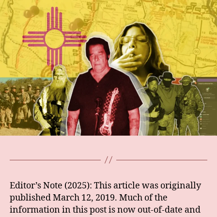
Editor’s Note (2025): This article was originally
published March 12, 2019. Much of the
information in this post is now out-of-date and