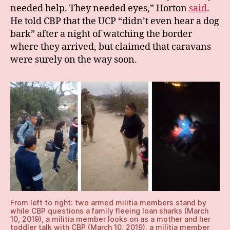
needed help. They needed eyes,” Horton
said
.
He told CBP that the UCP “didn’t even hear a dog
bark” after a night of watching the border
where they arrived, but claimed that caravans
were surely on the way soon.
From left to right: two armed militia members stand by
while CBP questions a family fleeing loan sharks (March
10, 2019), a militia member looks on as a mother and her
toddler talk with CBP (March 10, 2019), a militia member