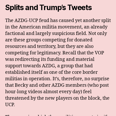
Splits and Trump’s Tweets
The AZDG-UCP feud has caused yet another split
in the American militia movement, an already
factional and largely suspicious field. Not only
are these groups competing for donated
resources and territory, but they are also
competing for legitimacy. Recall that the VOP
was redirecting its funding and material
support towards AZDG, a group that had
established itself as one of the core border
militias in operation. It’s, therefore, no surprise
that Becky and other AZDG members (who post
hour-long videos almost every day) feel
threatened by the new players on the block, the
UCP.