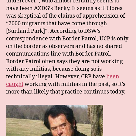
undercover”, who almost certainly seems to
have been AZDG’s Becky. It seems as if Flores
was skeptical of the claims of apprehension of
“2000 migrants that have come through
[Sunland Park]”. According to DSW’s
correspondence with Border Patrol, UCP is only
on the border as observers and has no shared
communications line with Border Patrol.
Border Patrol often says they are not working
with any militias, because doing so is
technically illegal. However, CBP have
been
caught
working with militias in the past, so it’s
more than likely that practice continues today.