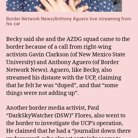
Border Network News/Anthony Aguero live streaming from
his car
Becky said she and the AZDG squad came to the
border because of a call from right-wing
activists Gavin Clarkson (of New Mexico State
University) and Anthony Aguero (of Border
Network News). Aguero, like Becky, also
streamed his distaste with the UCP, claiming
that he felt he was “duped”, and that “some
things were not adding up”.
Another border media activist, Paul
“DarkSkyWatcher (DSW)” Flores, also went to
the border to investigate the UCP’s operation.
He claimed that he had a “journalist down there