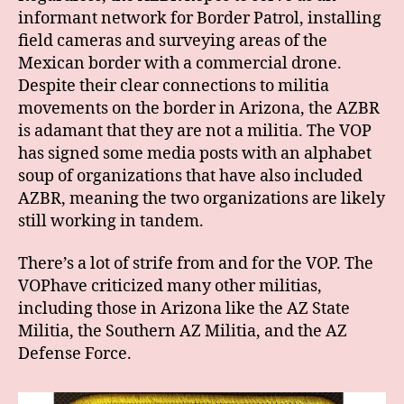
informant network for Border Patrol, installing
field cameras and surveying areas of the
Mexican border with a commercial drone.
Despite their clear connections to militia
movements on the border in Arizona, the AZBR
is adamant that they are not a militia. The VOP
has signed some media posts with an alphabet
soup of organizations that have also included
AZBR, meaning the two organizations are likely
still working in tandem.
There’s a lot of strife from and for the VOP. The
VOPhave criticized many other militias,
including those in Arizona like the AZ State
Militia, the Southern AZ Militia, and the AZ
Defense Force.